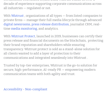
decade of experience supporting corporate communications across
all industries — regulated or not.
With
Wiztrust
, organizations of all types — from listed companies to
private firms — manage their full media lifecycle through advanced
digital newsrooms
,
press release distribution
, journalist CRM, real-
time
media monitoring
, and analytics.
With
Wiztrust Protect
, launched in 2019, businesses can certify their
press release and financial documents on the blockchain, protecting
their brand reputation and shareholders while ensuring
transparency. Wiztrust protect is sold as a stand-alone solution for
all clients wanted to add a layer of protection to their
communications and integrated seamlessly into Wiztrust .
Trusted by top-tier enterprises, Wiztrust is the go-to solution for
secure, high-performance, AI-ready PR — empowering modern
communication teams with both agility and trust.
Accessibility - Non-compliant