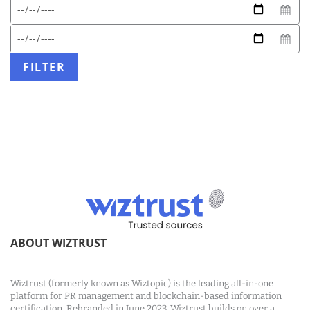
Expected
Start
date
date
format:
End
DD/MM/YYYY
date
FILTER
ABOUT WIZTRUST
Wiztrust (formerly known as Wiztopic) is the leading all-in-one
platform for PR management and blockchain-based information
certification. Rebranded in June 2023, Wiztrust builds on over a