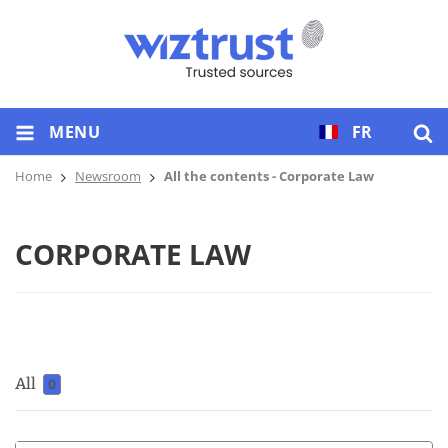
MENU
FR
Home
Newsroom
All the contents - Corporate Law
CORPORATE LAW
All
0