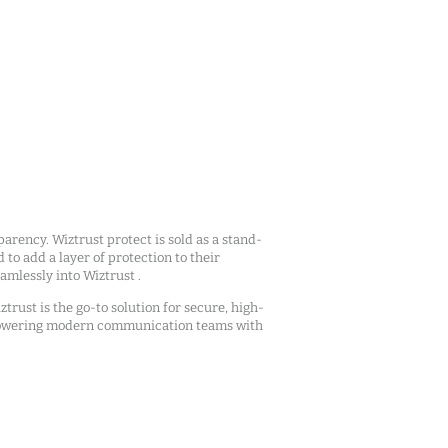
arency. Wiztrust protect is sold as a stand-
d to add a layer of protection to their
mlessly into Wiztrust .
ztrust is the go-to solution for secure, high-
owering modern communication teams with