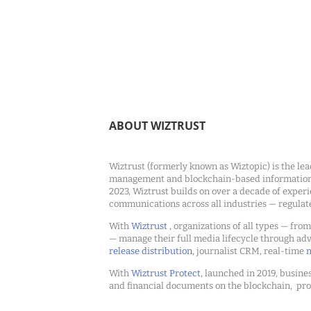
ABOUT WIZTRUST
Wiztrust (formerly known as Wiztopic) is the lea
management and blockchain-based information c
2023, Wiztrust builds on over a decade of exper
communications across all industries — regulat
With
Wiztrust
, organizations of all types — fro
— manage their full media lifecycle through a
release distribution
, journalist CRM, real-time
m
With
Wiztrust Protect
, launched in 2019, busines
and financial documents on the blockchain, pro