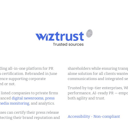
ding all-in-one platform for PR
shareholders while ensuring transp
ertification. Rebranded in June
alone solution for all clients wante
ience supporting corporate
communications and integrated sea
ed or not.
Trusted by top-tier enterprises, Wi
m listed companies to private firms
performance, AI-ready PR — emp
dvanced
digital newsrooms
,
press
both agility and trust.
edia monitoring
, and analytics.
ses can certify their press release
Accessibility - Non-compliant
tecting their brand reputation and