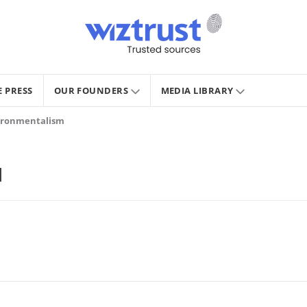
E PRESS
OUR FOUNDERS
MEDIA LIBRARY
vironmentalism
M