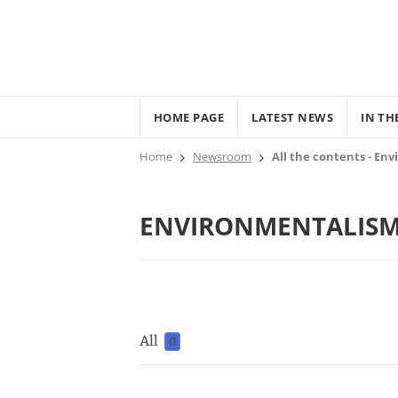
HOME PAGE
LATEST NEWS
IN TH
Home
Newsroom
All the contents - En
ENVIRONMENTALIS
All
0