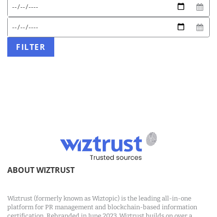
Expected
Start
date
date
format:
End
DD/MM/YYYY
date
FILTER
ABOUT WIZTRUST
Wiztrust (formerly known as Wiztopic) is the leading all-in-one
platform for PR management and blockchain-based information
certification. Rebranded in June 2023, Wiztrust builds on over a