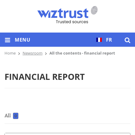
MENU
FR
Home
Newsroom
All the contents - financial report
FINANCIAL REPORT
All
0