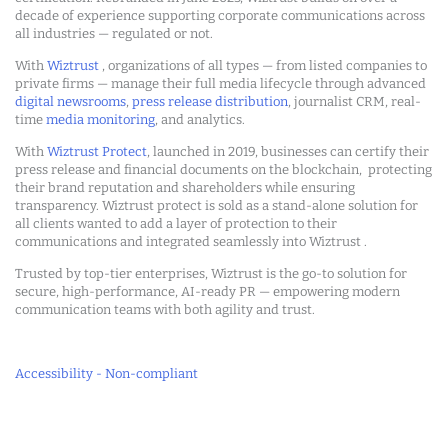
decade of experience supporting corporate communications across
all industries — regulated or not.
With
Wiztrust
, organizations of all types — from listed companies to
private firms — manage their full media lifecycle through advanced
digital newsrooms
,
press release distribution
, journalist CRM, real-
time
media monitoring
, and analytics.
With
Wiztrust Protect
, launched in 2019, businesses can certify their
press release and financial documents on the blockchain, protecting
their brand reputation and shareholders while ensuring
transparency. Wiztrust protect is sold as a stand-alone solution for
all clients wanted to add a layer of protection to their
communications and integrated seamlessly into Wiztrust .
Trusted by top-tier enterprises, Wiztrust is the go-to solution for
secure, high-performance, AI-ready PR — empowering modern
communication teams with both agility and trust.
Accessibility - Non-compliant