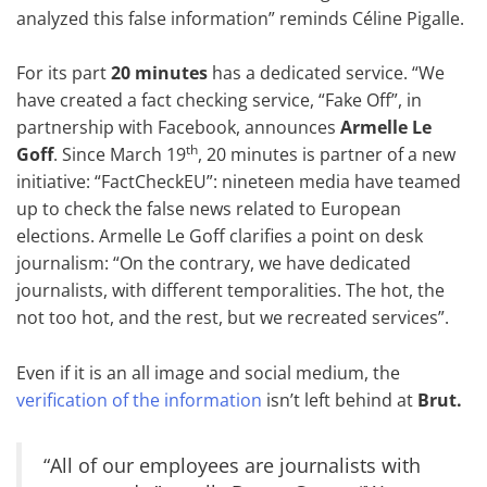
analyzed this false information” reminds Céline Pigalle.
For its part
20 minutes
has a dedicated service. “We
have created a fact checking service, “Fake Off”, in
partnership with Facebook, announces
Armelle Le
th
Goff
. Since March 19
, 20 minutes is partner of a new
initiative: “FactCheckEU”: nineteen media have teamed
up to check the false news related to European
elections. Armelle Le Goff clarifies a point on desk
journalism: “On the contrary, we have dedicated
journalists, with different temporalities. The hot, the
not too hot, and the rest, but we recreated services”.
Even if it is an all image and social medium, the
verification of the information
isn’t left behind at
Brut.
“All of our employees are journalists with