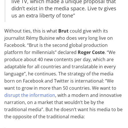
live TV, which made a unique proposal that
didn’t exist in the media space. Live tv gives
us an extra liberty of tone”
Without ties, this is what
Brut
could give with its
journalist Rémy Buisine who does very long live on
Facebook. “Brut is the second global production
platform for millennials” declared
Roger Coste
. “We
produce about 40 new contents per day, which are
adaptable for all countries and translatable in every
language”, he continues. The strategy of the media
born on Facebook and Twitter is international: “We
want to grow in more than 50 countries. We want to
disrupt the information
, with a modern and innovative
narration, on a market that wouldn’t be by the
traditional media”. But he doesn’t want his media to be
the opposite of the traditional media: