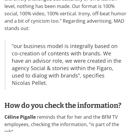
level, nothing has been made. Our format is 100%
social, 100% video, 100% vertical. Irony, off-beat humor
and a bit of cynicism too.” Regarding advertising, MAD
stands out:
“our business model is integrally based on
co-creation of contents with brands. We
have an advisor role, we were created in the
agency Social & stories within the Figaro,
used to dialog with brands”, specifies
Nicolas Pellet.
How do you check the information?
Céline Pigalle
reminds that for her and the BFM TV
employees, checking the information, “is part of the
job”.