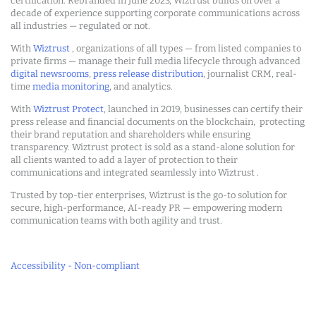
certification. Rebranded in June 2023, Wiztrust builds on over a
decade of experience supporting corporate communications across
all industries — regulated or not.
With
Wiztrust
, organizations of all types — from listed companies to
private firms — manage their full media lifecycle through advanced
digital newsrooms
,
press release distribution
, journalist CRM, real-
time
media monitoring
, and analytics.
With
Wiztrust Protect
, launched in 2019, businesses can certify their
press release and financial documents on the blockchain, protecting
their brand reputation and shareholders while ensuring
transparency. Wiztrust protect is sold as a stand-alone solution for
all clients wanted to add a layer of protection to their
communications and integrated seamlessly into Wiztrust .
Trusted by top-tier enterprises, Wiztrust is the go-to solution for
secure, high-performance, AI-ready PR — empowering modern
communication teams with both agility and trust.
Accessibility - Non-compliant