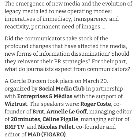
The emergence of new media and the evolution of
legacy media led to new operating modes:
imperatives of immediacy, transparency and
reactivity, permanent need of images …
Did the communicators take stock of the
profound changes that have affected the media,
new forms of information dissemination? Should
they reinvent their PR strategies? For their part,
what do journalists expect from communicators?
A
Cercle Dircom
took place on March 20,
organized by
Social Media Club
in partnership
with
Entreprises & Médias
with the support of
Wiztrust
. The speakers were:
Roger Coste
, co-
founder of
Brut
,
Armelle Le Goff
, managing editor
of
20 minutes
,
Céline Pigalle
, managing editor of
BMF TV
, and
Nicolas Pellet
, co-founder and
editor of
MAD (FIGARO)
.