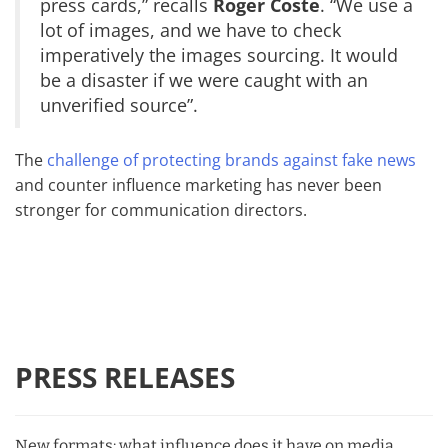
press cards,” recalls
Roger Coste
. “We use a
lot of images, and we have to check
imperatively the images sourcing. It would
be a disaster if we were caught with an
unverified source”.
The
challenge of protecting brands against fake news
and counter influence marketing has never been
stronger for communication directors.
PRESS RELEASES
New formats: what influence does it have on media