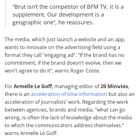
“Brut isn’t the competitor of BFM TV, it is a
supplement. Our development is a
geographic one”, he reassures.
The media, which just launch a website and an app,
wants to innovate on the advertising field using a
format they call “engaging ad”. “If the brand has no
commitment, if the brand doesn’t evolve, then we
won’t agree to do it”, warns Roger Coste.
For
Armelle Le Goff
, managing editor of
20 Minutes
,
there is an
acceleration of time information
but also an
acceleration of journalists’ work. Regarding the work
between agencies, brands and media, “what can go
wrong, is often the lack of knowledge about the media
to which the communicators address themselves.”
warns Armelle Le Goff.