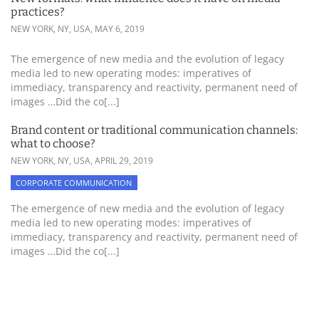
practices?
NEW YORK, NY, USA,
MAY 6, 2019
The emergence of new media and the evolution of legacy
media led to new operating modes: imperatives of
immediacy, transparency and reactivity, permanent need of
images …Did the co[...]
Brand content or traditional communication channels:
what to choose?
NEW YORK, NY, USA,
APRIL 29, 2019
CORPORATE COMMUNICATION
The emergence of new media and the evolution of legacy
media led to new operating modes: imperatives of
immediacy, transparency and reactivity, permanent need of
images …Did the co[...]