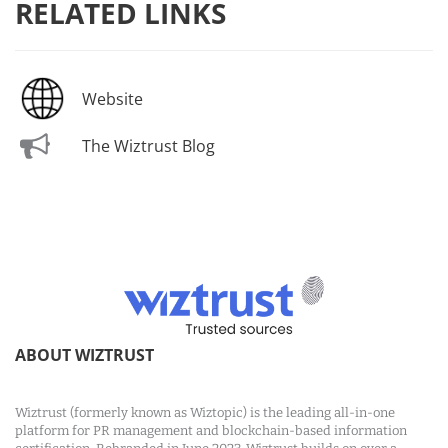
RELATED LINKS
Website
The Wiztrust Blog
ABOUT WIZTRUST
Wiztrust (formerly known as Wiztopic) is the leading all-in-one
platform for PR management and blockchain-based information