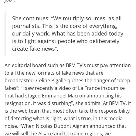
She continues: “We multiply sources, as all
journalists. This is the core of everything,
our daily work. What has been added today
is to fight against people who deliberately
create fake news”.
An editorial board such as BFM TV’s must pay attention
to all the new formats of fake news that are
broadcasted. Céline Pigalle quotes the danger of “deep
fakes”: “I saw recently a video of
La France insoumise
that had staged Emmanuel Macron announcing his
resignation, it was disturbing”, she admits. At BFM TV, it
is the web team that most often take the responsibility
of detecting what is right, what is true, in this media
noise. “When Nicolas Dupont Aignan announced that
we will sell the Alsace and Lorraine regions, we