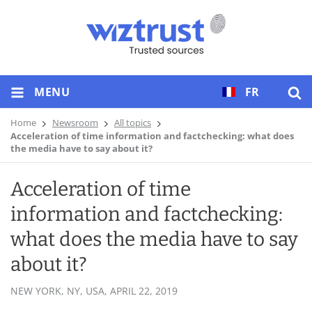
MENU
FR
Home
Newsroom
All topics
Acceleration of time information and factchecking: what does
the media have to say about it?
Acceleration of time
information and factchecking:
what does the media have to say
about it?
NEW YORK, NY, USA,
APRIL 22, 2019