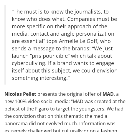
“The must is to know the journalists, to
know who does what. Companies must be
more specific on their approach of the
media: contact and angle personalization
are essential” tops Armelle Le Goff, who
sends a message to the brands: “We just
launch “
pris pour cible
” which talk about
cyberbullying. If a brand wants to engage
itself about this subject, we could envision
something interesting.”
Nicolas Pellet
presents the original offer of
MAD
, a
new 100% video social media: “MAD was created at the
behest of the Figaro to target the youngsters. We had
the conviction that on this thematic the media
panorama did not evolved much. Information was
extremely challenged but culturally or on a fashion