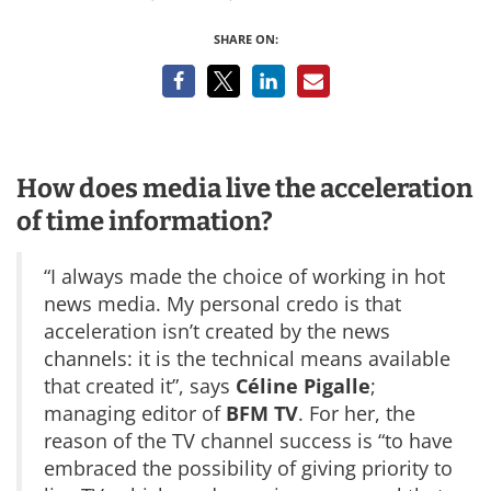
SHARE ON:
How does media live the acceleration
of time information?
“I always made the choice of working in hot
news media. My personal credo is that
acceleration isn’t created by the news
channels: it is the technical means available
that created it”, says
Céline Pigalle
;
managing editor of
BFM TV
. For her, the
reason of the TV channel success is “to have
embraced the possibility of giving priority to