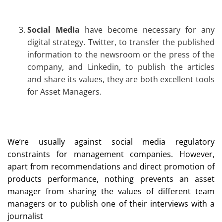
Social Media
have become necessary for any
digital strategy. Twitter, to transfer the published
information to the newsroom or the press of the
company, and Linkedin, to publish the articles
and share its values, they are both excellent tools
for Asset Managers.
We’re usually against social media regulatory
constraints for management companies. However,
apart from recommendations and direct promotion of
products performance, nothing prevents an asset
manager from sharing the values of different team
managers or to publish one of their interviews with a
journalist