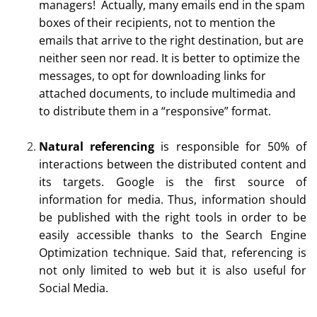
managers! Actually, many emails end in the spam
boxes of their recipients, not to mention the
emails that arrive to the right destination, but are
neither seen nor read. It is better to optimize the
messages, to opt for downloading links for
attached documents, to include multimedia and
to distribute them in a “responsive” format.
Natural referencing
is responsible for 50% of
interactions between the distributed content and
its targets. Google is the first source of
information for media. Thus, information should
be published with the right tools in order to be
easily accessible thanks to the Search Engine
Optimization technique. Said that, referencing is
not only limited to web but it is also useful for
Social Media.