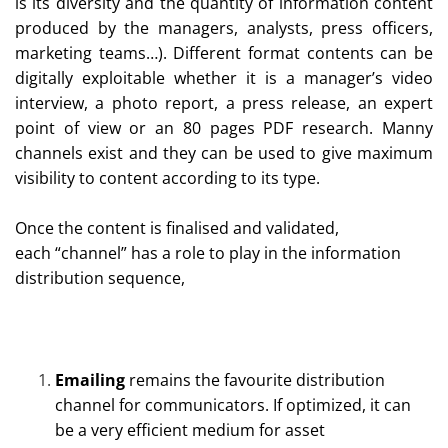
is its diversity and the quantity of information content
produced by the managers, analysts, press officers,
marketing teams…). Different format contents can be
digitally exploitable whether it is a manager’s video
interview, a photo report, a press release, an expert
point of view or an 80 pages PDF research. Manny
channels exist and they can be used to give maximum
visibility to content according to its type.
Once the content is finalised and validated,
each “channel” has a role to play in the information
distribution sequence,
Emailing
remains the favourite distribution
channel for communicators. If optimized, it can
be a very efficient medium for asset