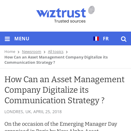
MENU
FR
Home
Newsroom
All topics
How Can an Asset Management Company Digitalize its
Communication Strategy ?
How Can an Asset Management
Company Digitalize its
Communication Strategy ?
LONDRES, UK,
APRIL 25, 2018
On the occasion of the Emerging Manager Day