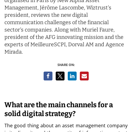
organised in Paris by New Alpha Asset
Management, Jérôme Lascombe, Wiztrust's
president, reviews the new digital
communication challenges of the financial
sector’s companies. Along with Muriel Faure,
president of the AFG innovating mission and the
experts of MeilleureSCPI, Dorval AM and Agence
Mirada.
SHARE ON:
What are the main channels for a
solid digital strategy?
The good thing about an asset management company