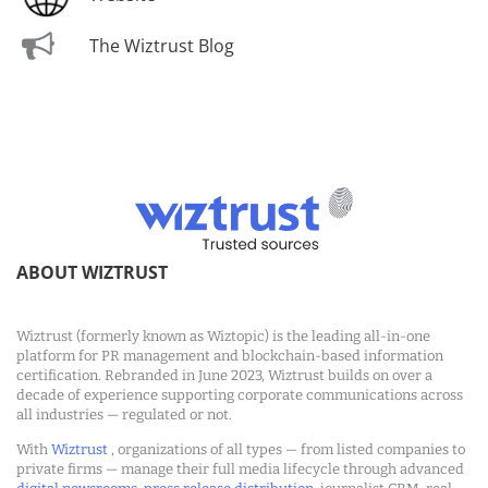
The Wiztrust Blog
ABOUT WIZTRUST
Wiztrust (formerly known as Wiztopic) is the leading all-in-one
platform for PR management and blockchain-based information
certification. Rebranded in June 2023, Wiztrust builds on over a
decade of experience supporting corporate communications across
all industries — regulated or not.
With
Wiztrust
, organizations of all types — from listed companies to
private firms — manage their full media lifecycle through advanced