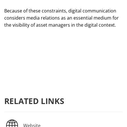
Because of these constraints, digital communication
considers media relations as an essential medium for
the visibility of asset managers in the digital context.
RELATED LINKS
Website