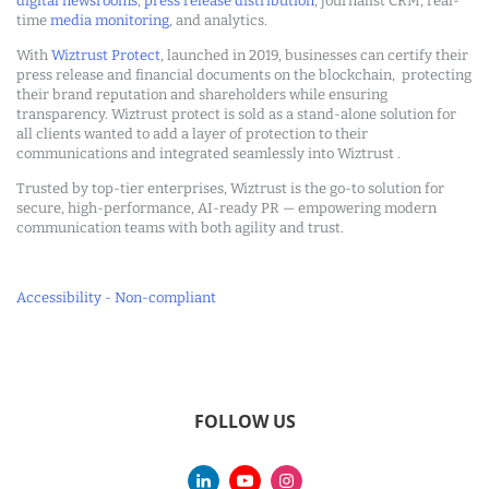
digital newsrooms
,
press release distribution
, journalist CRM, real-
time
media monitoring
, and analytics.
With
Wiztrust Protect
, launched in 2019, businesses can certify their
press release and financial documents on the blockchain, protecting
their brand reputation and shareholders while ensuring
transparency. Wiztrust protect is sold as a stand-alone solution for
all clients wanted to add a layer of protection to their
communications and integrated seamlessly into Wiztrust .
Trusted by top-tier enterprises, Wiztrust is the go-to solution for
secure, high-performance, AI-ready PR — empowering modern
communication teams with both agility and trust.
Accessibility - Non-compliant
FOLLOW US