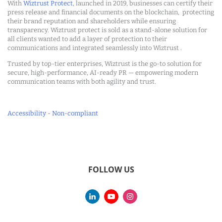
With
Wiztrust Protect
, launched in 2019, businesses can certify their
press release and financial documents on the blockchain, protecting
their brand reputation and shareholders while ensuring
transparency. Wiztrust protect is sold as a stand-alone solution for
all clients wanted to add a layer of protection to their
communications and integrated seamlessly into Wiztrust .
Trusted by top-tier enterprises, Wiztrust is the go-to solution for
secure, high-performance, AI-ready PR — empowering modern
communication teams with both agility and trust.
Accessibility - Non-compliant
FOLLOW US