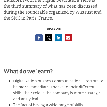
transform with the Digital Revolution? Here is
the third summary of what has been discussed
during the roundtable organized by
Wiztrust
and
the
SMC
in Paris, France.
SHARE ON:
What do we learn?
Digitalization
pushes Communication Directors to
be more immediate. Thanks to their different
skills, their role in the company is more strategic
and analytical.
The fact of having a wide range of skills