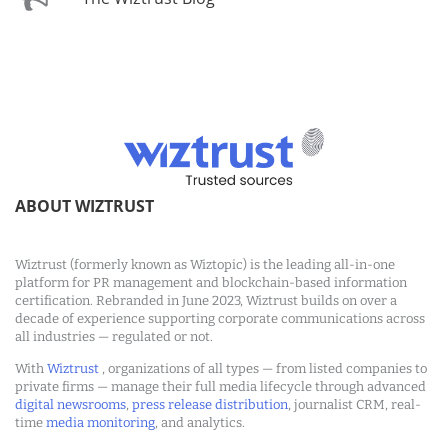
ABOUT WIZTRUST
Wiztrust (formerly known as Wiztopic) is the leading all-in-one
platform for PR management and blockchain-based information
certification. Rebranded in June 2023, Wiztrust builds on over a
decade of experience supporting corporate communications across
all industries — regulated or not.
With
Wiztrust
, organizations of all types — from listed companies to
private firms — manage their full media lifecycle through advanced
digital newsrooms
,
press release distribution
, journalist CRM, real-
time
media monitoring
, and analytics.