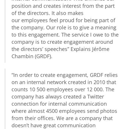
position and creates interest from the part
of the directors. It also makes
our employees feel proud for being part of
the company. Our role is to give a meaning
to this engagement. The service I owe to the
company is to create engagement around
the directors’ speeches
” Explains Jérôme
Chambin (GRDF).
“
In order to create engagement,
GRDF
relies
on an internal network created in 2010 that
counts 10 500 employees over 12 000. The
company has always created a Twitter
connection for internal communication
where almost 4500 employees send photos
from their offices. We are a company that
doesn’t have great communication