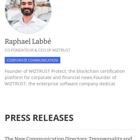
Raphael Labbé
CO-FONDATEUR & CEO OF WIZTRUST
CORPORATE COMMUNICATION
Founder of WIZTRUST Protect, the blockchain certification
platform for corporate and financial news.Founder of
WIZTRUST, the enterprise software company dedicat
PRESS RELEASES
The New Communication Directors: Transversality and