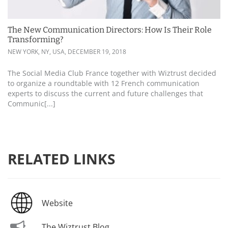
The New Communication Directors: How Is Their Role
Transforming?
NEW YORK, NY, USA,
DECEMBER 19, 2018
The Social Media Club France together with Wiztrust decided
to organize a roundtable with 12 French communication
experts to discuss the current and future challenges that
Communic[...]
RELATED LINKS
Website
The Wiztrust Blog