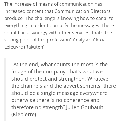
The increase of means of communication has
increased content that Communication Directors
produce “
The challenge is knowing how to canalize
everything in order to amplify the messages. There
should be a synergy with other services, that’s the
strong point of this profession
” Analyses Alexia
Lefeuvre (Rakuten)
"
At the end, what counts the most is the
image of the company, that’s what we
should protect and strengthen. Whatever
the channels and the advertisements, there
should be a single message everywhere
otherwise there is no coherence and
therefore no strength” Julien Goubault
(Klepierre)