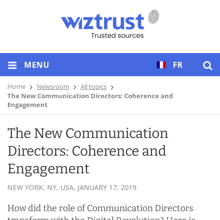
MENU
FR
Home
Newsroom
All topics
The New Communication Directors: Coherence and
Engagement
The New Communication
Directors: Coherence and
Engagement
NEW YORK, NY, USA,
JANUARY 17, 2019
How did the role of Communication Directors