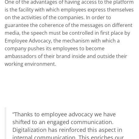
One of the advantages of having access to the platform
is the facility with which employees express themselves
on the activities of the companies. In order to
guarantee the coherence of the messages on different
media, the speech must be controlled in first place by
Employee Advocacy
, the mechanism with which a
company pushes its employees to become
ambassadors of their brand inside and outside their
working environment.
“
Thanks to employee advocacy we have
shifted to an engaged communication.
Digitalization has reinforced this aspect in
internal communication. This enriches our