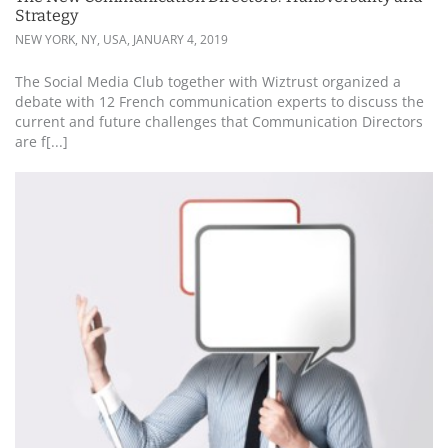
Strategy
NEW YORK, NY, USA,
JANUARY 4, 2019
The Social Media Club together with Wiztrust organized a
debate with 12 French communication experts to discuss the
current and future challenges that Communication Directors
are f[...]