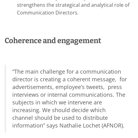
strengthens the strategical and analytical role of
Communication Directors.
Coherence and engagement
“
The main challenge for a communication
director is creating a coherent message, for
advertisements, employee’s tweets, press
interviews or internal communications. The
subjects in which we intervene are
increasing. We should decide which
channel should be used to distribute
information
” says Nathalie Lochet (AFNOR).