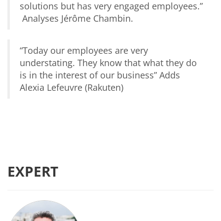
solutions but has very engaged employees.”
Analyses Jérôme Chambin.
“Today our
employees are very
understating. They know that what they do
is in the interest of our business
” Adds
Alexia Lefeuvre (Rakuten)
EXPERT