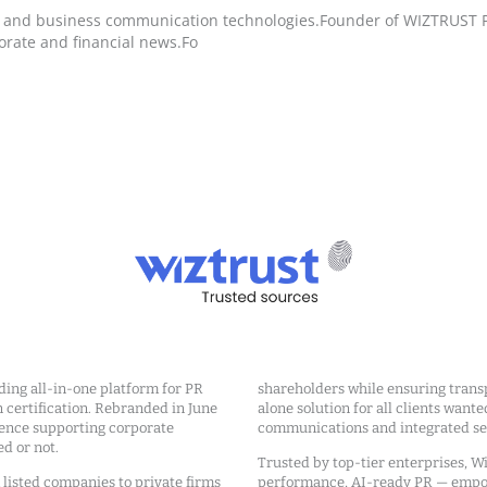
h and business communication technologies.Founder of WIZTRUST Pro
orate and financial news.Fo
ding all-in-one platform for PR
shareholders while ensuring transp
ertification. Rebranded in June
alone solution for all clients wante
ience supporting corporate
communications and integrated sea
ed or not.
Trusted by top-tier enterprises, Wi
m listed companies to private firms
performance, AI-ready PR — emp