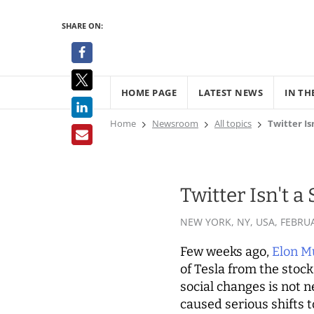
SHARE ON:
HOME PAGE
LATEST NEWS
IN TH
Home
Newsroom
All topics
Twitter I
Twitter Isn't 
NEW YORK, NY, USA,
FEBRUA
Few weeks ago,
Elon M
of Tesla from the stoc
social changes is not 
caused serious shifts 