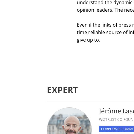
understand the dynamic o
opinion leaders. The neces
Even if the links of pres
time reliable source of 
give up to.
EXPERT
Jérôme La
WIZTRUST CO-FOUN
CORPORATE COMMU