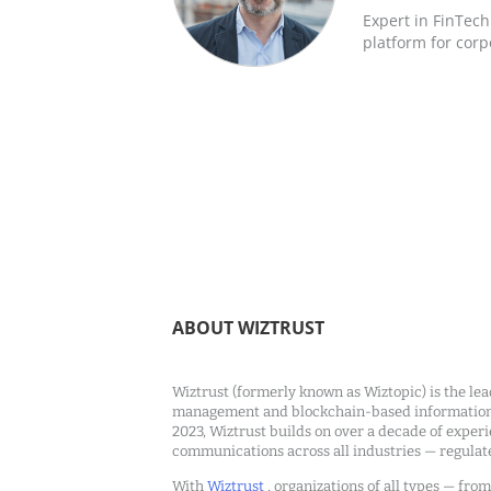
Expert in FinTec
platform for corp
ABOUT WIZTRUST
Wiztrust (formerly known as Wiztopic) is the lea
management and blockchain-based information c
2023, Wiztrust builds on over a decade of exper
communications across all industries — regulat
With
Wiztrust
, organizations of all types — fro