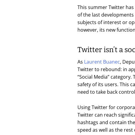
This summer Twitter has 
of the last developments c
subjects of interest or o
however, its new functio
Twitter isn’t a s
As
Laurent Buanec
, Depu
Twitter to rebound: in ap
“Social Media” category. 
safety of its users. This
need to take back control
Using Twitter for corpora
Twitter can reach signifi
hashtags and contain the 
speed as well as the rest