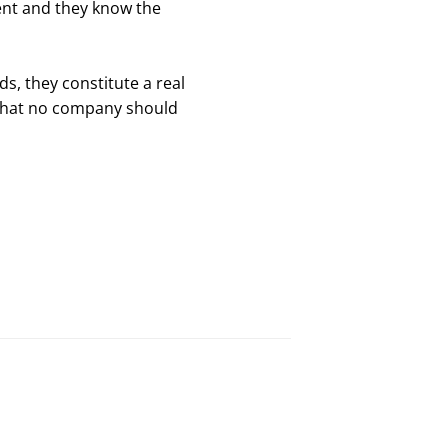
ent and they know the
s, they constitute a real
 that no company should