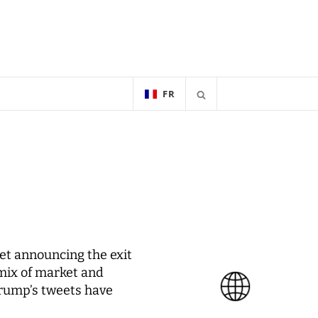
FR
et announcing the exit
 mix of market and
Trump’s tweets have