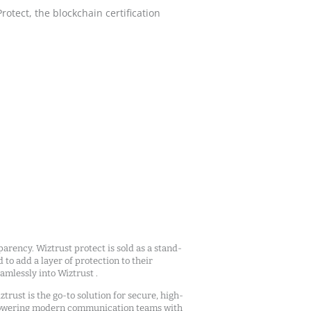
tect, the blockchain certification
arency. Wiztrust protect is sold as a stand-
d to add a layer of protection to their
mlessly into Wiztrust .
ztrust is the go-to solution for secure, high-
owering modern communication teams with