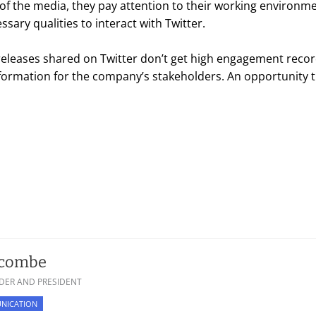
f the media, they pay attention to their working environm
sary qualities to interact with Twitter.
s releases shared on Twitter don’t get high engagement record
information for the company’s stakeholders. An opportunity
scombe
DER AND PRESIDENT
NICATION