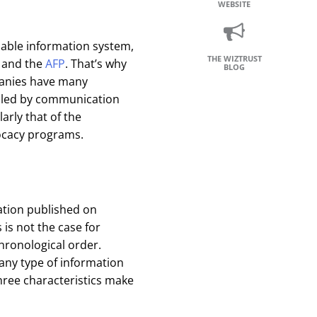
WEBSITE
dable information system,
THE WIZTRUST
and the
AFP
. That’s why
BLOG
mpanies have many
olled by communication
rly that of the
vocacy programs.
ation published on
 is not the case for
hronological order.
any type of information
hree characteristics make