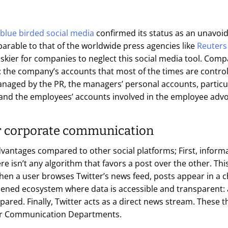
blue birded social media
confirmed its status as an unavoi
arable to that of the worldwide press agencies like
Reuters
iskier for companies to neglect this social media tool. Co
: the company’s accounts that most of the times are contr
aged by the PR, the managers’ personal accounts, particula
and the employees’ accounts involved in the employee ad
or corporate communication
vantages compared to other social platforms; First, inform
here isn’t any algorithm that favors a post over the other. This
en a user browses Twitter’s news feed, posts appear in a c
opened ecosystem where data is accessible and transparent: 
red. Finally, Twitter acts as a direct news stream. These t
 for Communication Departments.