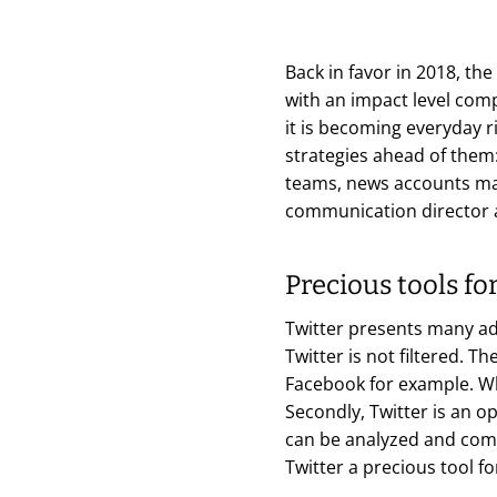
Back in favor in 2018, the
with an impact level comp
it is becoming everyday r
strategies ahead of them
teams, news accounts man
communication director 
Precious tools f
Twitter presents many ad
Twitter is not filtered. T
Facebook for example. Wh
Secondly, Twitter is an 
can be analyzed and compa
Twitter a precious tool