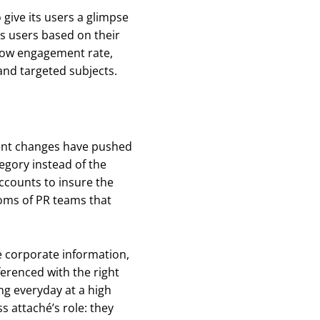
give its users a glimpse
ts users based on their
a low engagement rate,
nd targeted subjects.
cent changes have pushed
tegory instead of the
accounts to insure the
toms of PR teams that
te corporate information,
ferenced with the right
ing everyday at a high
s attaché’s role: they