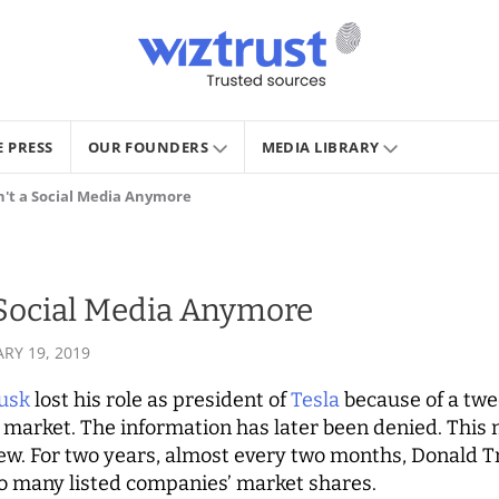
E PRESS
OUR FOUNDERS
MEDIA LIBRARY
sn't a Social Media Anymore
a Social Media Anymore
RY 19, 2019
usk
lost his role as president of
Tesla
because of a twe
k market. The information has later been denied. This
new. For two years, almost every two months, Donald 
to many listed companies’ market shares.