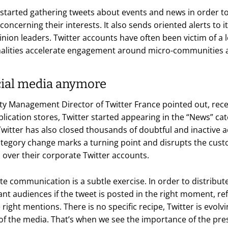
started gathering tweets about events and news in order to 
oncerning their interests. It also sends oriented alerts to i
pinion leaders. Twitter accounts have often been victim of 
nalities accelerate engagement around micro-communities a
ocial media anymore
ty Management Director of Twitter France pointed out, re
plication stores, Twitter started appearing in the “News” ca
Twitter has also closed thousands of doubtful and inactive 
 category change marks a turning point and disrupts the cus
 over their corporate Twitter accounts.
te communication is a subtle exercise. In order to distribu
cant audiences if the tweet is posted in the right moment, re
right mentions. There is no specific recipe, Twitter is evolv
 of the media. That’s when we see the importance of the pres