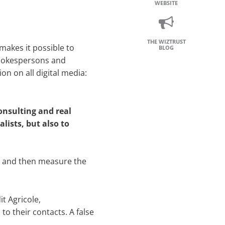
WEBSITE
THE WIZTRUST
makes it possible to
BLOG
spokespersons and
on on all digital media:
onsulting and real
lists, but also to
c.) and then measure the
t Agricole,
o their contacts. A false