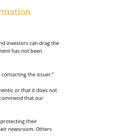
ormation
and investors can drag the
ument has not been
y contacting the issuer.”
thentic or that it does not
commend that our
 protecting their
their newsroom. Others