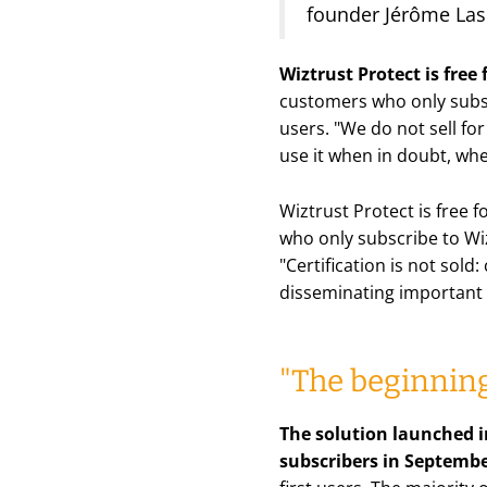
founder Jérôme La
Wiztrust Protect is free
customers who only subsc
users.
"We do not sell for
use it when in doubt, wh
Wiztrust Protect is free 
who only subscribe to Wiz
"Certification is not sold
disseminating important 
"The beginning
The solution launched i
subscribers in Septemb