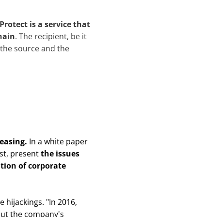
Protect is a service that
hain
. The recipient, be it
f the source and the
reasing.
In a white paper
st, present
the issues
ion of corporate
 hijackings. "
In 2016,
out the company's