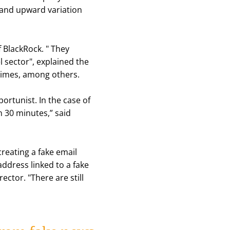
 and upward variation
f BlackRock. "
They
l sector
", explained the
 Times, among others.
ortunist. In the case of
n 30 minutes,”
said
reating a fake email
address linked to a fake
ector. "
There are still