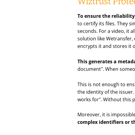
Wiztrust Prote
To ensure the reliabilit
to certify its files. They
seconds. For a video, it a
solution like Wetransfer,
encrypts it and stores it
This generates a metada
document". When someone 
This is not enough to ens
the identity of the issue
works for". Without this 
Moreover, it is impossibl
complex identifiers or
t