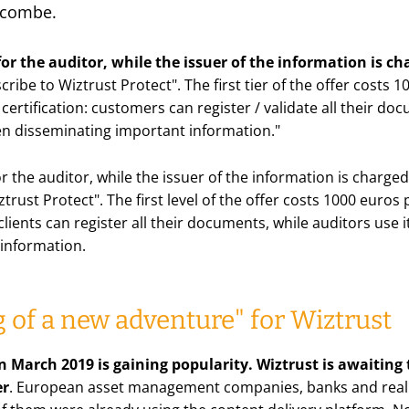
scombe.
 for the auditor, while the issuer of the information is c
ribe to Wiztrust Protect
". The first tier of the offer costs
 certification: customers can register / validate all their do
en disseminating important information
."
for the auditor, while the issuer of the information is charg
trust Protect". The first level of the offer costs 1000 euros
: clients can register all their documents, while auditors use
information.
 of a new adventure" for Wiztrust
n March 2019 is gaining popularity. Wiztrust is awaiting 
er
. European asset management companies, banks and real e