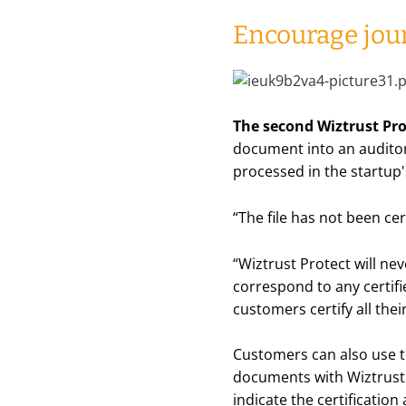
Encourage jour
The second Wiztrust Prot
document into an auditor
processed in the startup
“
The file has not been cer
“
Wiztrust Protect will neve
correspond to any certifie
customers certify all thei
Customers can also use th
documents with Wiztrust 
indicate the certification 