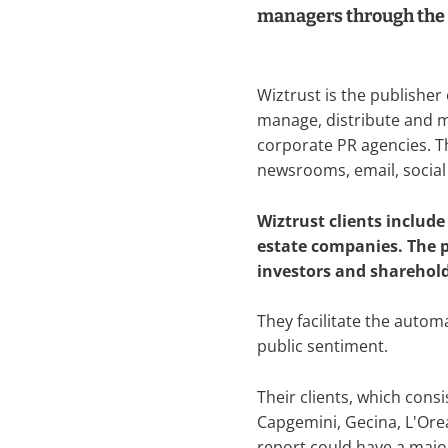
managers through the
Wiztrust is the publisher
manage, distribute and 
corporate PR agencies. Thi
newsrooms, email, social
Wiztrust clients includ
estate companies. The pl
investors and sharehol
They facilitate the autom
public sentiment.
Their clients, which cons
Capgemini, Gecina, L'Orea
report could have a major