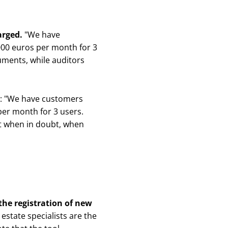
harged.
"
We have
 1000 euros per month for 3
cuments, while auditors
ed: "We have customers
 per month for 3 users.
 it when in doubt, when
the registration of new
state specialists are the