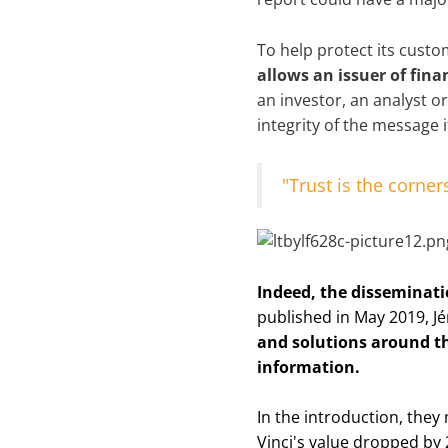
To help protect its custo
allows an issuer of fina
an investor, an analyst or
integrity of the message i
"Trust is the corne
Indeed, the disseminatio
published in May 2019, J
and solutions around t
information.
In the introduction, they
Vinci's value dropped by