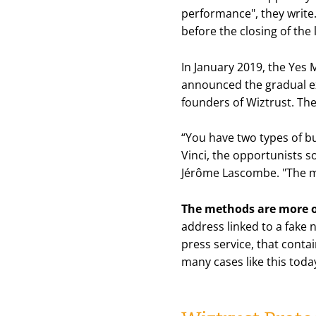
performance
", they wri
before the closing of the l
In January 2019, the Yes 
announced the gradual exi
founders of Wiztrust. Th
“
You have two types of bu
Vinci, the opportunists s
Jérôme Lascombe. "
The m
The methods are more o
address linked to a fake 
press service, that conta
many cases like this toda