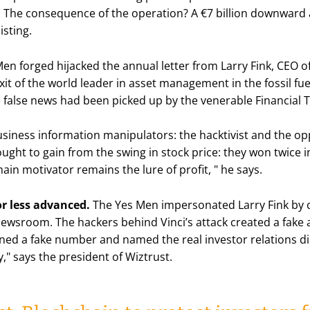
te. The consequence of the operation? A €7 billion downward
isting.
Men forged hijacked the annual letter from Larry Fink, CEO o
t of the world leader in asset management in the fossil fue
e false news had been picked up by the venerable Financial
siness information manipulators: the hacktivist and the opp
ought to gain from the swing in stock price: they won twice i
ain motivator remains the lure of profit,
" he says.
r less advanced.
The Yes Men impersonated Larry Fink by c
newsroom. The hackers behind Vinci’s attack created a fake 
ined a fake number and named the real investor relations dir
y
," says the president of Wiztrust.