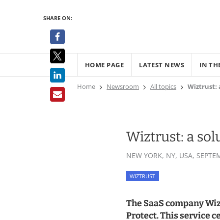
SHARE ON:
HOME PAGE
LATEST NEWS
IN TH
Home
Newsroom
All topics
Wiztrust: 
Wiztrust: a sol
NEW YORK, NY, USA,
SEPTEM
WIZTRUST
The SaaS company Wiztr
Protect. This service c