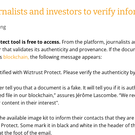
nalists and investors to verify inf
ect tool is free to access.
From the platform, journalists 
 that validates its authenticity and provenance. If the doc
's
blockchain
,
the following message appears:
tified with Wiztrust Protect. Please verify the authenticity b
r tell you that a document is a fake. It will tell you if it is au
d file in our blockchain,
” assures Jérôme Lascombe. “
We re
r content in their interest
".
e available image kit to inform their contacts that they are
Protect. Some mark it in black and white in the header of 
at the foot of the email.