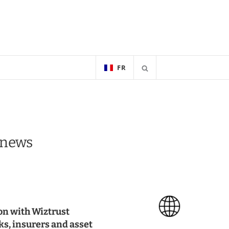
FR
e news
on with Wiztrust
nks, insurers and asset