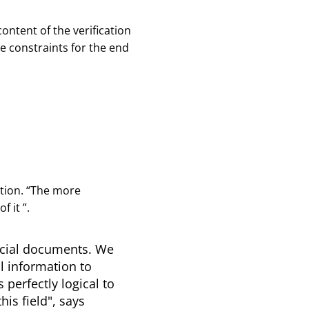
ontent of the verification
ve constraints for the end
ion. “
The more
of it
”.
ficial documents. We
l information to
 perfectly logical to
is field", says