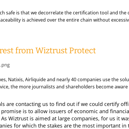
 safe is that we decorrelate the certification tool and the c
aceability is achieved over the entire chain without excessi
rest from Wiztrust Protect
es, Natixis, Airliquide and nearly 40 companies use the solut
ice, the more journalists and shareholders become aware 
s are contacting us to find out if we could certify of
r promise is to allow issuers of economic and financia
As Wiztrust is aimed at large companies, for us it was
nies for which the stakes are the most important in th