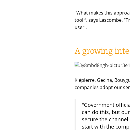
"
What makes this approach
tool
”, says Lascombe. “
Tr
user
.
A growing inte
Klépierre, Gecina, Bouygu
companies adopt our serv
"Government official
can do this, but ou
secure the channel. 
start with the compa