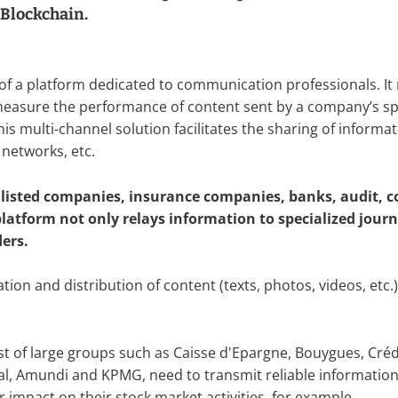
 Blockchain.
 of a platform dedicated to communication professionals. It 
measure the performance of content sent by a company’s 
s multi-channel solution facilitates the sharing of informati
 networks, etc.
e listed companies, insurance companies, banks, audit, c
atform not only relays information to specialized journa
ders.
ation and distribution of content (texts, photos, videos, et
ist of large groups such as Caisse d'Epargne, Bouygues, Crédi
l, Amundi and KPMG, need to transmit reliable information t
 impact on their stock market activities, for example.