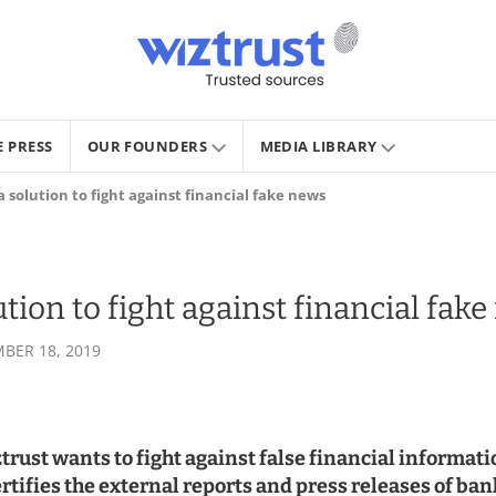
E PRESS
OUR FOUNDERS
MEDIA LIBRARY
a solution to fight against financial fake news
ution to fight against financial fak
BER 18, 2019
ust wants to fight against false financial informati
ertifies the external reports and press releases of ba