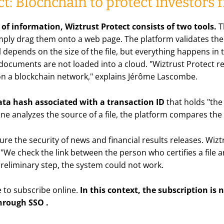
ct: Blochchain to protect investors
y of information, Wiztrust Protect consists of two tools.
T
 simply drag them onto a web page. The platform validates the 
ll depends on the size of the file, but everything happens in
 documents are not loaded into a cloud. "Wiztrust Protect 
 on a blockchain network," explains Jérôme Lascombe.
ta hash associated with a transaction ID
that holds "the 
analyzes the source of a file, the platform compares the 
ure the security of news and financial results releases. Wiz
r. "We check the link between the person who certifies a fil
preliminary step, the system could not work.
e to subscribe online.
In this context, the subscription is
hrough SSO
.