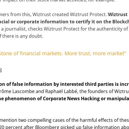
mers from this, Wiztrust created Wiztrust Protect.
Wiztrust 
ncial or corporate information to certify it on the Blockc
 a journalist, checks Wiztrust Protect for the authenticity o
f there is any doubt.
rstone of financial markets. More trust, more market"
n of false information by interested third parties is inc
érôme Lascombe and Raphaël Labbé, the founders of Wiztru
he phenomenon of Corporate News Hacking or manipulat
 mention two compelling cases of the harmful effects of these
 20 percent after Bloomberg picked up false information ab