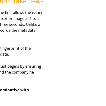
 from fake news
he first allows the issuer
text or image in 1 to 2
 three seconds. Unlike a
records the metadata,
fingerprint of the
data.
trust begins by ensuring
e and the company he
 nominative with