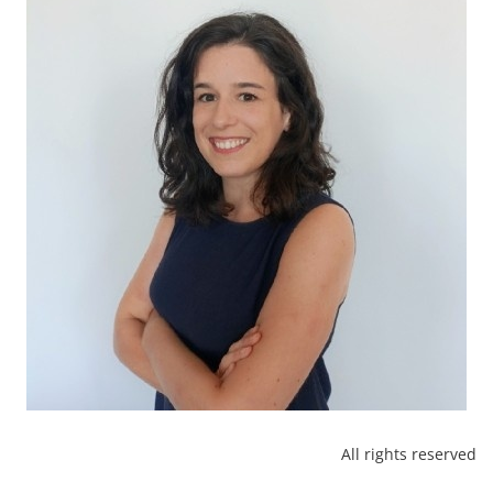
All rights reserved