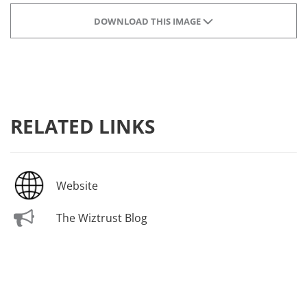
DOWNLOAD THIS IMAGE
RELATED LINKS
Website
The Wiztrust Blog