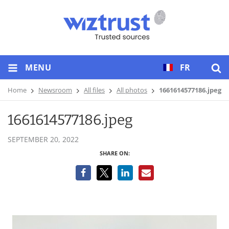
MENU
FR
Home
Newsroom
All files
All photos
1661614577186.jpeg
1661614577186.jpeg
SEPTEMBER 20, 2022
SHARE ON: