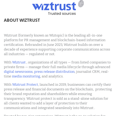
ABOUT WIZTRUST
Wiztrust (formerly known as Wiztopic) is the leading all-in-one
platform for PR management and blockchain-based information
certification. Rebranded in June 2023, Wiztrust builds on over a
decade of experience supporting corporate communications across
all industries — regulated or not.
With
Wiztrust
, organizations of all types — from listed companies to
private firms — manage their full media lifecycle through advanced
digital newsrooms
,
press release distribution
, journalist CRM, real-
time
media monitoring
, and analytics.
With
Wiztrust Protect
, launched in 2019, businesses can certify their
press release and financial documents on the blockchain, protecting
their brand reputation and shareholders while ensuring
transparency. Wiztrust protect is sold as a stand-alone solution for
all clients wanted to add a layer of protection to their
communications and integrated seamlessly into Wiztrust .