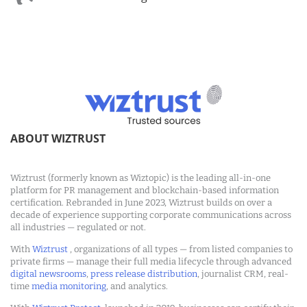
ABOUT WIZTRUST
Wiztrust (formerly known as Wiztopic) is the leading all-in-one
platform for PR management and blockchain-based information
certification. Rebranded in June 2023, Wiztrust builds on over a
decade of experience supporting corporate communications across
all industries — regulated or not.
With
Wiztrust
, organizations of all types — from listed companies to
private firms — manage their full media lifecycle through advanced
digital newsrooms
,
press release distribution
, journalist CRM, real-
time
media monitoring
, and analytics.