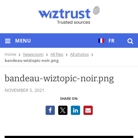
MENU
FR
Home
Newsroom
All files
All photos
bandeau-wiztopic-noir.png
bandeau-wiztopic-noir.png
NOVEMBER 5, 2021
SHARE ON: