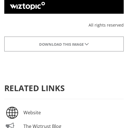
All rights reserved
DOWNLOAD THIS IMAGE
RELATED LINKS
Website
The Wiztrust Blog