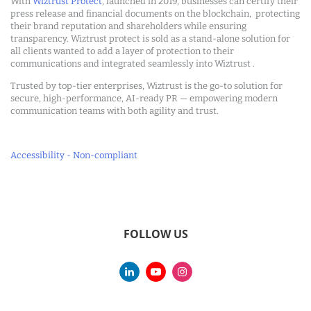
With
Wiztrust Protect
, launched in 2019, businesses can certify their
press release and financial documents on the blockchain, protecting
their brand reputation and shareholders while ensuring
transparency. Wiztrust protect is sold as a stand-alone solution for
all clients wanted to add a layer of protection to their
communications and integrated seamlessly into Wiztrust .
Trusted by top-tier enterprises, Wiztrust is the go-to solution for
secure, high-performance, AI-ready PR — empowering modern
communication teams with both agility and trust.
Accessibility - Non-compliant
FOLLOW US