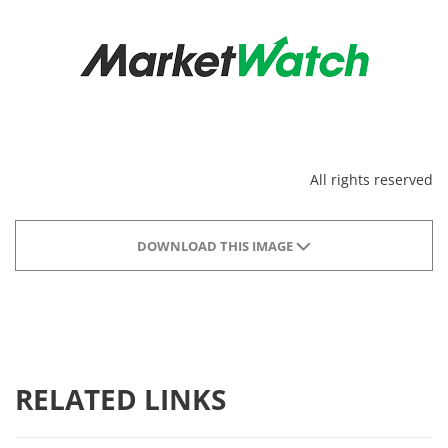
All rights reserved
DOWNLOAD THIS IMAGE
RELATED LINKS