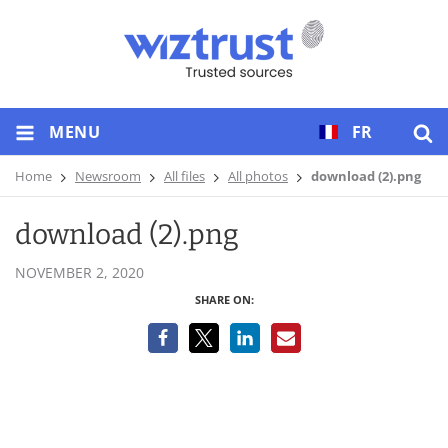
MENU
FR
Home
Newsroom
All files
All photos
download (2).png
download (2).png
NOVEMBER 2, 2020
SHARE ON: