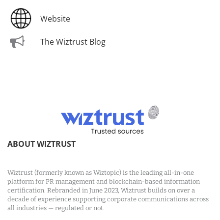
Website
The Wiztrust Blog
ABOUT WIZTRUST
Wiztrust (formerly known as Wiztopic) is the leading all-in-one
platform for PR management and blockchain-based information
certification. Rebranded in June 2023, Wiztrust builds on over a
decade of experience supporting corporate communications across
all industries — regulated or not.