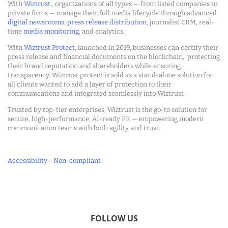
With
Wiztrust
, organizations of all types — from listed companies to
private firms — manage their full media lifecycle through advanced
digital newsrooms
,
press release distribution
, journalist CRM, real-
time
media monitoring
, and analytics.
With
Wiztrust Protect
, launched in 2019, businesses can certify their
press release and financial documents on the blockchain, protecting
their brand reputation and shareholders while ensuring
transparency. Wiztrust protect is sold as a stand-alone solution for
all clients wanted to add a layer of protection to their
communications and integrated seamlessly into Wiztrust .
Trusted by top-tier enterprises, Wiztrust is the go-to solution for
secure, high-performance, AI-ready PR — empowering modern
communication teams with both agility and trust.
Accessibility - Non-compliant
FOLLOW US