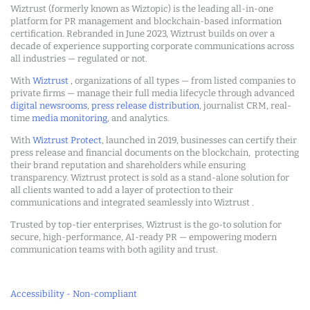
Wiztrust (formerly known as Wiztopic) is the leading all-in-one
platform for PR management and blockchain-based information
certification. Rebranded in June 2023, Wiztrust builds on over a
decade of experience supporting corporate communications across
all industries — regulated or not.
With
Wiztrust
, organizations of all types — from listed companies to
private firms — manage their full media lifecycle through advanced
digital newsrooms
,
press release distribution
, journalist CRM, real-
time
media monitoring
, and analytics.
With
Wiztrust Protect
, launched in 2019, businesses can certify their
press release and financial documents on the blockchain, protecting
their brand reputation and shareholders while ensuring
transparency. Wiztrust protect is sold as a stand-alone solution for
all clients wanted to add a layer of protection to their
communications and integrated seamlessly into Wiztrust .
Trusted by top-tier enterprises, Wiztrust is the go-to solution for
secure, high-performance, AI-ready PR — empowering modern
communication teams with both agility and trust.
Accessibility - Non-compliant