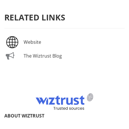
RELATED LINKS
Website
The Wiztrust Blog
ABOUT WIZTRUST