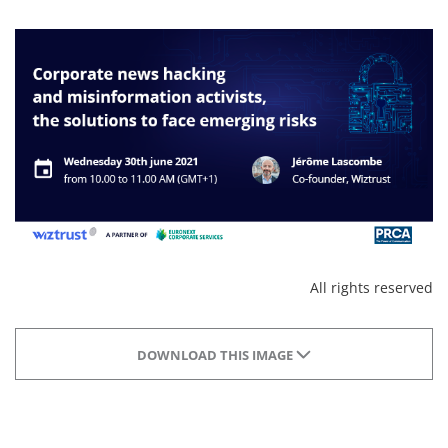
All rights reserved
DOWNLOAD THIS IMAGE