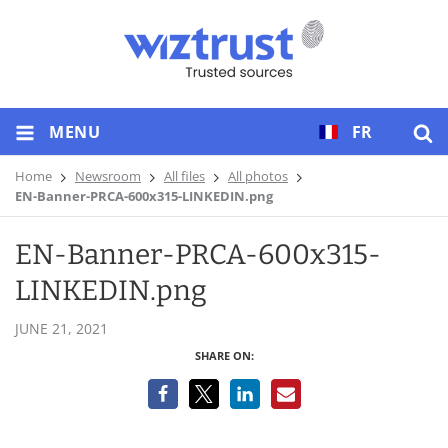
MENU
FR
Home
Newsroom
All files
All photos
EN-Banner-PRCA-600x315-LINKEDIN.png
EN-Banner-PRCA-600x315-
LINKEDIN.png
JUNE 21, 2021
SHARE ON: