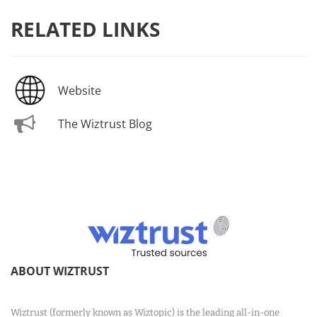
RELATED LINKS
Website
The Wiztrust Blog
ABOUT WIZTRUST
Wiztrust (formerly known as Wiztopic) is the leading all-in-one