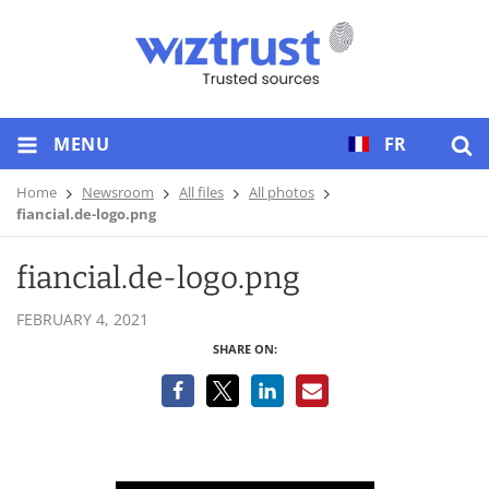
MENU
FR
Home
Newsroom
All files
All photos
fiancial.de-logo.png
fiancial.de-logo.png
FEBRUARY 4, 2021
SHARE ON: