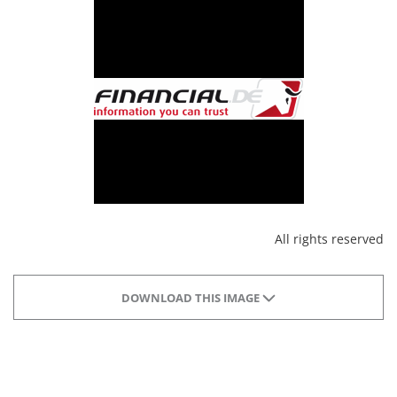
All rights reserved
DOWNLOAD THIS IMAGE