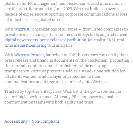
platform for PR management and blockchain-based information
certification. Rebranded in June 2023, Wiztrust builds on over a
decade of experience supporting corporate communications across
all industries — regulated or not.
With
Wiztrust
, organizations of all types — from listed companies to
private firms — manage their full media lifecycle through advanced
digital newsrooms
,
press release distribution
, journalist CRM, real-
time
media monitoring
, and analytics.
With
Wiztrust Protect
, launched in 2019, businesses can certify their
press release and financial documents on the blockchain, protecting
their brand reputation and shareholders while ensuring
transparency. Wiztrust protect is sold as a stand-alone solution for
all clients wanted to add a layer of protection to their
communications and integrated seamlessly into Wiztrust .
Trusted by top-tier enterprises, Wiztrust is the go-to solution for
secure, high-performance, AI-ready PR — empowering modern
communication teams with both agility and trust.
Accessibility - Non-compliant