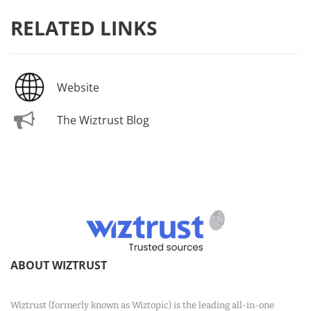
RELATED LINKS
Website
The Wiztrust Blog
ABOUT WIZTRUST
Wiztrust (formerly known as Wiztopic) is the leading all-in-one