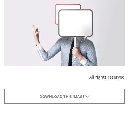
All rights reserved
DOWNLOAD THIS IMAGE