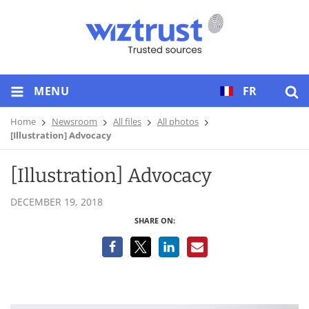
MENU
FR
Home
Newsroom
All files
All photos
[Illustration] Advocacy
[Illustration] Advocacy
DECEMBER 19, 2018
SHARE ON: