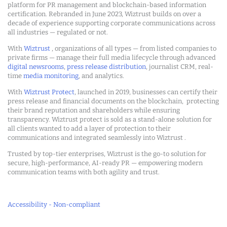
platform for PR management and blockchain-based information
certification. Rebranded in June 2023, Wiztrust builds on over a
decade of experience supporting corporate communications across
all industries — regulated or not.
With
Wiztrust
, organizations of all types — from listed companies to
private firms — manage their full media lifecycle through advanced
digital newsrooms
,
press release distribution
, journalist CRM, real-
time
media monitoring
, and analytics.
With
Wiztrust Protect
, launched in 2019, businesses can certify their
press release and financial documents on the blockchain, protecting
their brand reputation and shareholders while ensuring
transparency. Wiztrust protect is sold as a stand-alone solution for
all clients wanted to add a layer of protection to their
communications and integrated seamlessly into Wiztrust .
Trusted by top-tier enterprises, Wiztrust is the go-to solution for
secure, high-performance, AI-ready PR — empowering modern
communication teams with both agility and trust.
Accessibility - Non-compliant