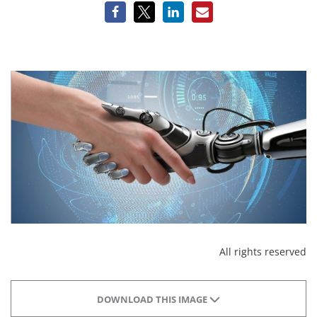
All rights reserved
DOWNLOAD THIS IMAGE