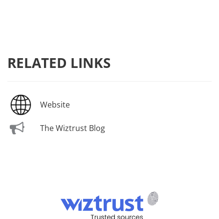
RELATED LINKS
Website
The Wiztrust Blog