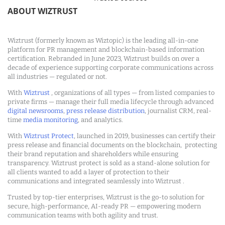
ABOUT WIZTRUST
Wiztrust (formerly known as Wiztopic) is the leading all-in-one
platform for PR management and blockchain-based information
certification. Rebranded in June 2023, Wiztrust builds on over a
decade of experience supporting corporate communications across
all industries — regulated or not.
With
Wiztrust
, organizations of all types — from listed companies to
private firms — manage their full media lifecycle through advanced
digital newsrooms
,
press release distribution
, journalist CRM, real-
time
media monitoring
, and analytics.
With
Wiztrust Protect
, launched in 2019, businesses can certify their
press release and financial documents on the blockchain, protecting
their brand reputation and shareholders while ensuring
transparency. Wiztrust protect is sold as a stand-alone solution for
all clients wanted to add a layer of protection to their
communications and integrated seamlessly into Wiztrust .
Trusted by top-tier enterprises, Wiztrust is the go-to solution for
secure, high-performance, AI-ready PR — empowering modern
communication teams with both agility and trust.