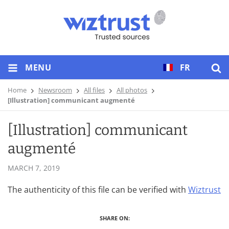
MENU
FR
Home
Newsroom
All files
All photos
[Illustration] communicant augmenté
[Illustration] communicant
augmenté
MARCH 7, 2019
The authenticity of this file can be verified with
Wiztrust
SHARE ON: