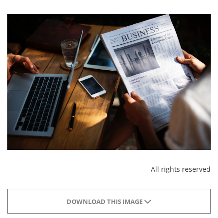
All rights reserved
DOWNLOAD THIS IMAGE