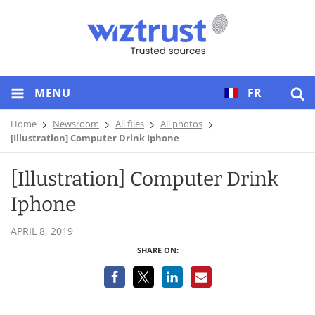
MENU
FR
Home
Newsroom
All files
All photos
[Illustration] Computer Drink Iphone
[Illustration] Computer Drink
Iphone
APRIL 8, 2019
SHARE ON: