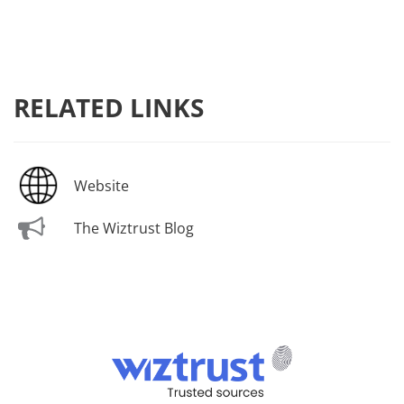
RELATED LINKS
Website
The Wiztrust Blog