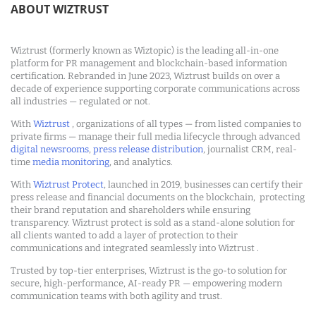
ABOUT WIZTRUST
Wiztrust (formerly known as Wiztopic) is the leading all-in-one
platform for PR management and blockchain-based information
certification. Rebranded in June 2023, Wiztrust builds on over a
decade of experience supporting corporate communications across
all industries — regulated or not.
With
Wiztrust
, organizations of all types — from listed companies to
private firms — manage their full media lifecycle through advanced
digital newsrooms
,
press release distribution
, journalist CRM, real-
time
media monitoring
, and analytics.
With
Wiztrust Protect
, launched in 2019, businesses can certify their
press release and financial documents on the blockchain, protecting
their brand reputation and shareholders while ensuring
transparency. Wiztrust protect is sold as a stand-alone solution for
all clients wanted to add a layer of protection to their
communications and integrated seamlessly into Wiztrust .
Trusted by top-tier enterprises, Wiztrust is the go-to solution for
secure, high-performance, AI-ready PR — empowering modern
communication teams with both agility and trust.