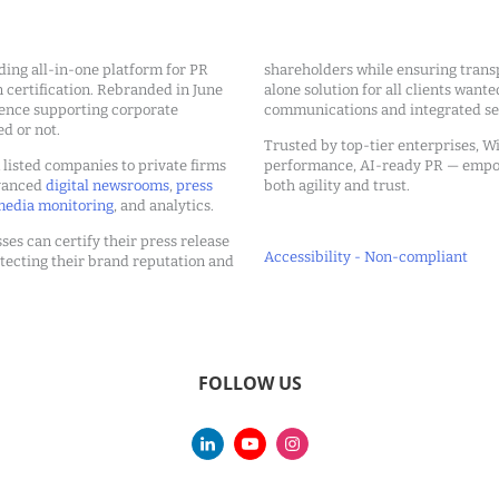
ding all-in-one platform for PR
shareholders while ensuring transp
ertification. Rebranded in June
alone solution for all clients wante
ience supporting corporate
communications and integrated sea
ed or not.
Trusted by top-tier enterprises, Wi
m listed companies to private firms
performance, AI-ready PR — emp
dvanced
digital newsrooms
,
press
both agility and trust.
edia monitoring
, and analytics.
ses can certify their press release
Accessibility - Non-compliant
tecting their brand reputation and
FOLLOW US