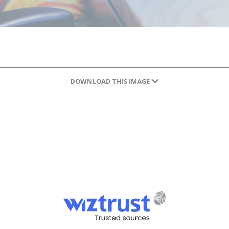
DOWNLOAD THIS IMAGE