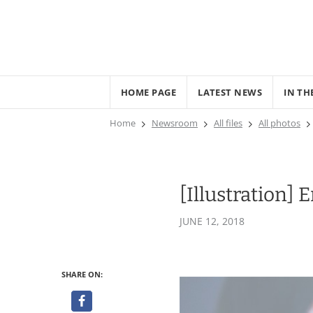
HOME PAGE
LATEST NEWS
IN TH
Home
Newsroom
All files
All photos
[Illustration]
JUNE 12, 2018
SHARE ON: