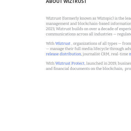
ABOUT WIZTRUST
Wiztrust (formerly known as Wiztopic) is the lea
management and blockchain-based information c
2023, Wiztrust builds on over a decade of exper
communications across all industries — regulat
With
Wiztrust
, organizations of all types — fro
— manage their full media lifecycle through a
release distribution
, journalist CRM, real-time
m
With
Wiztrust Protect
, launched in 2019, busines
and financial documents on the blockchain, pro