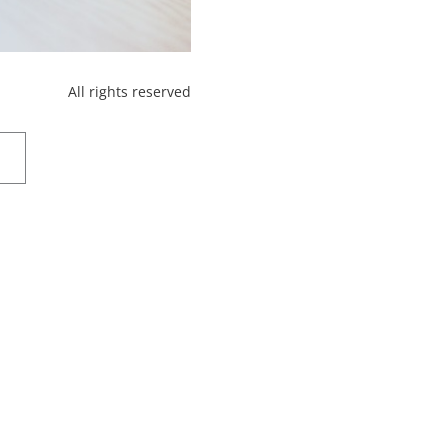
All rights reserved