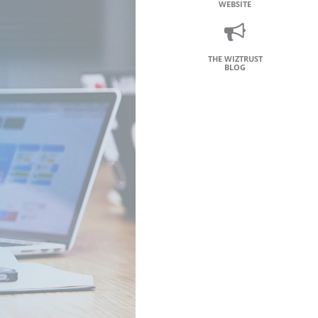
WEBSITE
THE WIZTRUST
BLOG