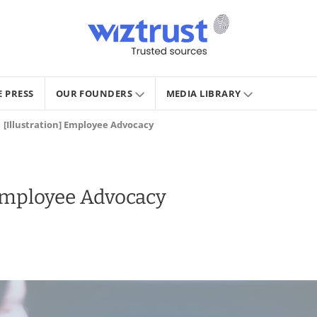
E PRESS
OUR FOUNDERS
MEDIA LIBRARY
[Illustration] Employee Advocacy
 Employee Advocacy