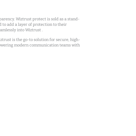
arency. Wiztrust protect is sold as a stand-
d to add a layer of protection to their
mlessly into Wiztrust .
ztrust is the go-to solution for secure, high-
owering modern communication teams with