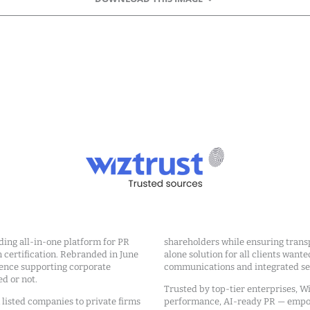
ding all-in-one platform for PR
shareholders while ensuring transp
ertification. Rebranded in June
alone solution for all clients wante
ience supporting corporate
communications and integrated sea
ed or not.
Trusted by top-tier enterprises, Wi
m listed companies to private firms
performance, AI-ready PR — emp