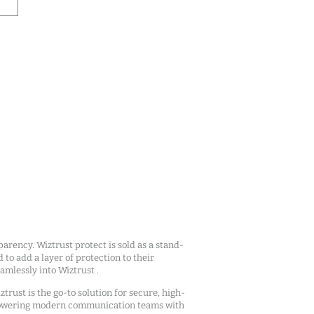
arency. Wiztrust protect is sold as a stand-
d to add a layer of protection to their
mlessly into Wiztrust .
ztrust is the go-to solution for secure, high-
owering modern communication teams with