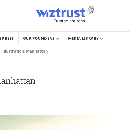
E PRESS
OUR FOUNDERS
MEDIA LIBRARY
[Illustration] Manhattan
 Manhattan