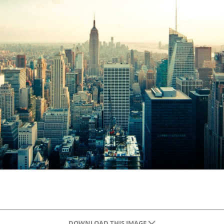
DOWNLOAD THIS IMAGE