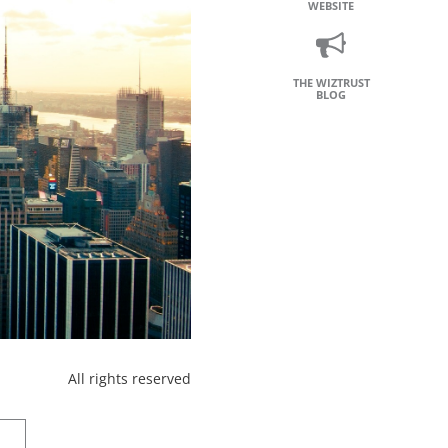
WEBSITE
THE WIZTRUST
BLOG
All rights reserved