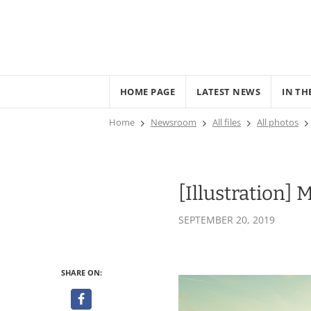
HOME PAGE
LATEST NEWS
IN TH
Home
Newsroom
All files
All photos
[Illustration]
SEPTEMBER 20, 2019
SHARE ON: