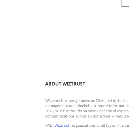
ABOUT WIZTRUST
Wiztrust (formerly known as Wiztopic) is the lea
management and blockchain-based information c
2023, Wiztrust builds on over a decade of exper
communications across all industries — regulat
With
Wiztrust
, organizations of all types — fro