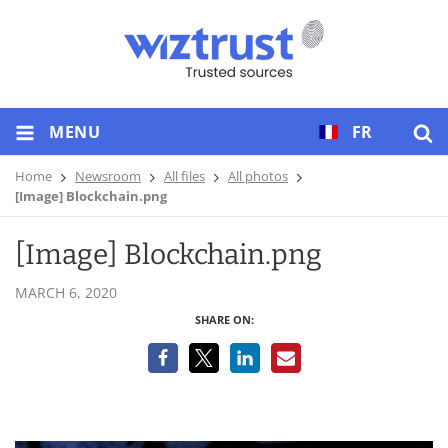
MENU
FR
Home
Newsroom
All files
All photos
[Image] Blockchain.png
[Image] Blockchain.png
MARCH 6, 2020
SHARE ON: