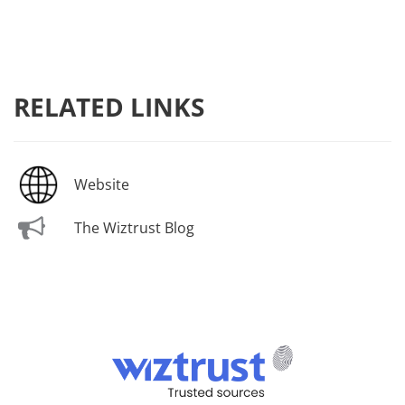
RELATED LINKS
Website
The Wiztrust Blog