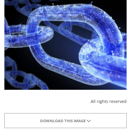
All rights reserved
DOWNLOAD THIS IMAGE