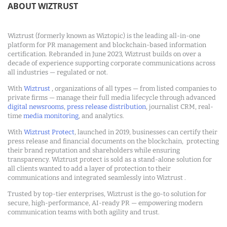
ABOUT WIZTRUST
Wiztrust (formerly known as Wiztopic) is the leading all-in-one
platform for PR management and blockchain-based information
certification. Rebranded in June 2023, Wiztrust builds on over a
decade of experience supporting corporate communications across
all industries — regulated or not.
With
Wiztrust
, organizations of all types — from listed companies to
private firms — manage their full media lifecycle through advanced
digital newsrooms
,
press release distribution
, journalist CRM, real-
time
media monitoring
, and analytics.
With
Wiztrust Protect
, launched in 2019, businesses can certify their
press release and financial documents on the blockchain, protecting
their brand reputation and shareholders while ensuring
transparency. Wiztrust protect is sold as a stand-alone solution for
all clients wanted to add a layer of protection to their
communications and integrated seamlessly into Wiztrust .
Trusted by top-tier enterprises, Wiztrust is the go-to solution for
secure, high-performance, AI-ready PR — empowering modern
communication teams with both agility and trust.