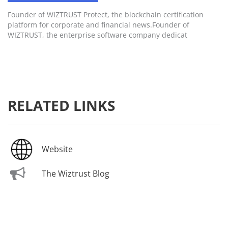
Founder of WIZTRUST Protect, the blockchain certification
platform for corporate and financial news.Founder of
WIZTRUST, the enterprise software company dedicat
RELATED LINKS
Website
The Wiztrust Blog