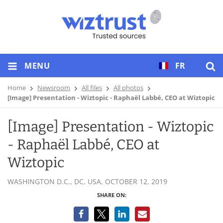
MENU
FR
Home
Newsroom
All files
All photos
[Image] Presentation - Wiztopic - Raphaël Labbé, CEO at Wiztopic
[Image] Presentation - Wiztopic
- Raphaël Labbé, CEO at
Wiztopic
WASHINGTON D.C., DC, USA,
OCTOBER 12, 2019
SHARE ON: