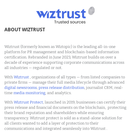
ABOUT WIZTRUST
Wiztrust (formerly known as Wiztopic) is the leading all-in-one
platform for PR management and blockchain-based information
certification. Rebranded in June 2023, Wiztrust builds on over a
decade of experience supporting corporate communications across
all industries — regulated or not.
With
Wiztrust
, organizations of all types — from listed companies to
private firms — manage their full media lifecycle through advanced
digital newsrooms
,
press release distribution
, journalist CRM, real-
time
media monitoring
, and analytics.
With
Wiztrust Protect
, launched in 2019, businesses can certify their
press release and financial documents on the blockchain, protecting
their brand reputation and shareholders while ensuring
transparency. Wiztrust protect is sold as a stand-alone solution for
all clients wanted to add a layer of protection to their
communications and integrated seamlessly into Wiztrust .