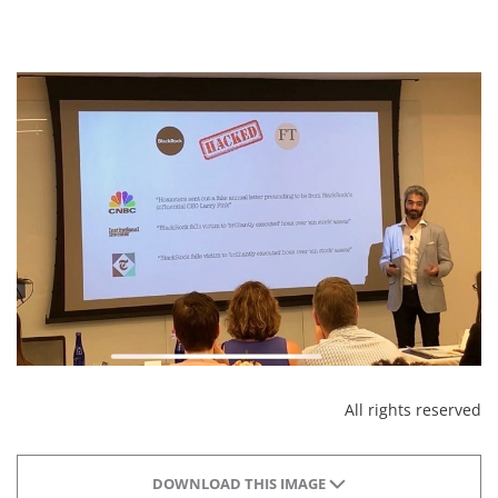
All rights reserved
DOWNLOAD THIS IMAGE