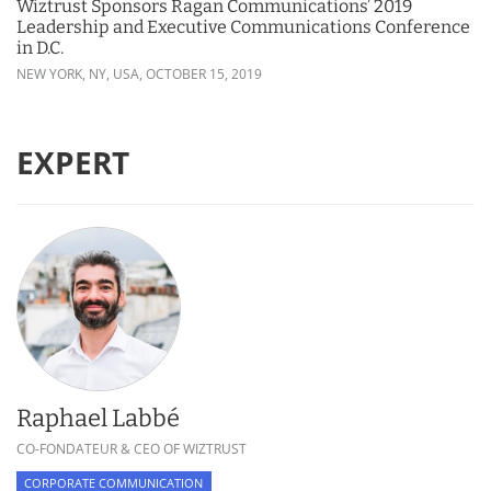
Wiztrust Sponsors Ragan Communications’ 2019
Leadership and Executive Communications Conference
in D.C.
NEW YORK, NY, USA,
OCTOBER 15, 2019
EXPERT
Raphael Labbé
CO-FONDATEUR & CEO OF WIZTRUST
CORPORATE COMMUNICATION