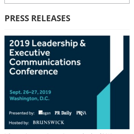
PRESS RELEASES