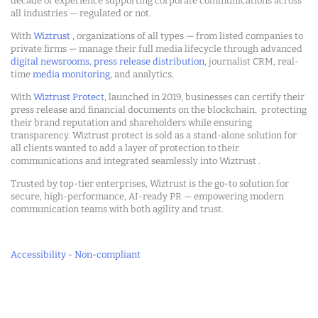
decade of experience supporting corporate communications across
all industries — regulated or not.
With
Wiztrust
, organizations of all types — from listed companies to
private firms — manage their full media lifecycle through advanced
digital newsrooms
,
press release distribution
, journalist CRM, real-
time
media monitoring
, and analytics.
With
Wiztrust Protect
, launched in 2019, businesses can certify their
press release and financial documents on the blockchain, protecting
their brand reputation and shareholders while ensuring
transparency. Wiztrust protect is sold as a stand-alone solution for
all clients wanted to add a layer of protection to their
communications and integrated seamlessly into Wiztrust .
Trusted by top-tier enterprises, Wiztrust is the go-to solution for
secure, high-performance, AI-ready PR — empowering modern
communication teams with both agility and trust.
Accessibility - Non-compliant