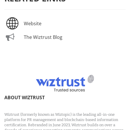
Website
The Wiztrust Blog
ABOUT WIZTRUST
Wiztrust (formerly known as Wiztopic) is the leading all-in-one
platform for PR management and blockchain-based information
certification. Rebranded in June 2023, Wiztrust builds on over a