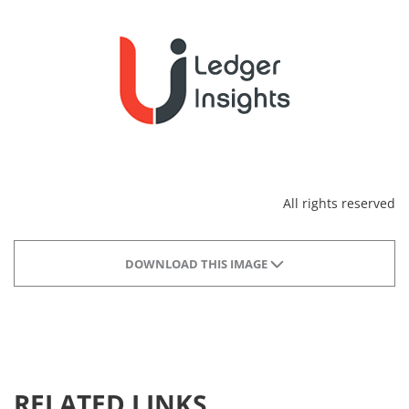
All rights reserved
DOWNLOAD THIS IMAGE
RELATED LINKS