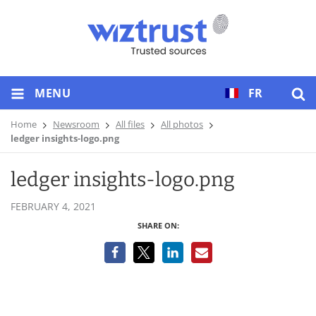
MENU
FR
Home
Newsroom
All files
All photos
ledger insights-logo.png
ledger insights-logo.png
FEBRUARY 4, 2021
SHARE ON: