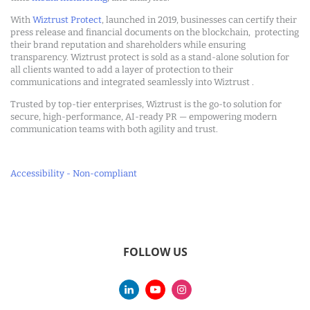
With
Wiztrust Protect
, launched in 2019, businesses can certify their
press release and financial documents on the blockchain, protecting
their brand reputation and shareholders while ensuring
transparency. Wiztrust protect is sold as a stand-alone solution for
all clients wanted to add a layer of protection to their
communications and integrated seamlessly into Wiztrust .
Trusted by top-tier enterprises, Wiztrust is the go-to solution for
secure, high-performance, AI-ready PR — empowering modern
communication teams with both agility and trust.
Accessibility - Non-compliant
FOLLOW US