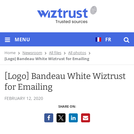
MENU
FR
Home
Newsroom
All files
All photos
[Logo] Bandeau White Wiztrust for Emailing
[Logo] Bandeau White Wiztrust
for Emailing
FEBRUARY 12, 2020
SHARE ON: