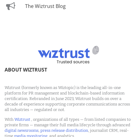
The Wiztrust Blog
ABOUT WIZTRUST
Wiztrust (formerly known as Wiztopic) is the leading all-in-one
platform for PR management and blockchain-based information
certification. Rebranded in June 2023, Wiztrust builds on over a
decade of experience supporting corporate communications across
all industries — regulated or not.
With
Wiztrust
, organizations of all types — from listed companies to
private firms — manage their full media lifecycle through advanced
digital newsrooms
,
press release distribution
, journalist CRM, real-
time
media monitoring
, and analytics.