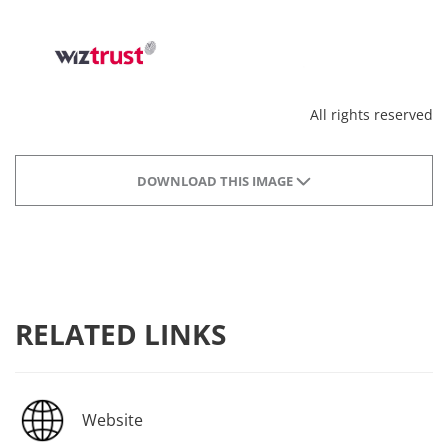
All rights reserved
DOWNLOAD THIS IMAGE
RELATED LINKS
Website