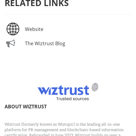
RELATED LINKS
Website
The Wiztrust Blog
ABOUT WIZTRUST
Wiztrust (formerly known as Wiztopic) is the leading all-in-one
platform for PR management and blockchain-based information
certification. Rebranded in June 2023, Wiztrust builds on over a