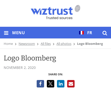
MENU
FR
Home
Newsroom
All files
All photos
Logo Bloomberg
Logo Bloomberg
NOVEMBER 2, 2020
SHARE ON: