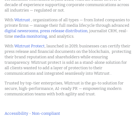
decade of experience supporting corporate communications across
all industries — regulated or not.
With
Wiztrust
, organizations of all types — from listed companies to
private firms — manage their full media lifecycle through advanced
digital newsrooms
,
press release distribution
, journalist CRM, real-
time
media monitoring
, and analytics.
With
Wiztrust Protect
, launched in 2019, businesses can certify their
press release and financial documents on the blockchain, protecting
their brand reputation and shareholders while ensuring
transparency. Wiztrust protect is sold as a stand-alone solution for
all clients wanted to add a layer of protection to their
communications and integrated seamlessly into Wiztrust .
Trusted by top-tier enterprises, Wiztrust is the go-to solution for
secure, high-performance, AI-ready PR — empowering modern
communication teams with both agility and trust.
Accessibility - Non-compliant