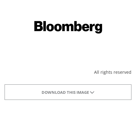
All rights reserved
DOWNLOAD THIS IMAGE