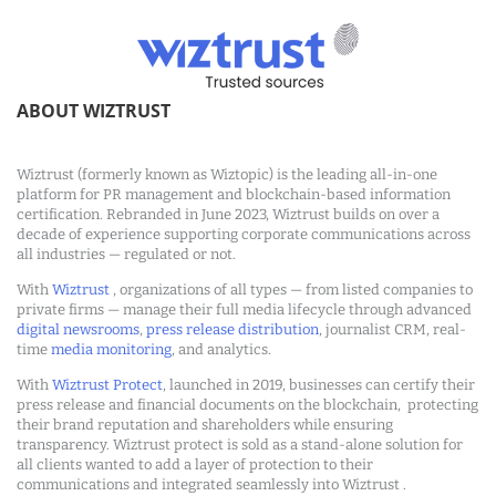
ABOUT WIZTRUST
Wiztrust (formerly known as Wiztopic) is the leading all-in-one
platform for PR management and blockchain-based information
certification. Rebranded in June 2023, Wiztrust builds on over a
decade of experience supporting corporate communications across
all industries — regulated or not.
With
Wiztrust
, organizations of all types — from listed companies to
private firms — manage their full media lifecycle through advanced
digital newsrooms
,
press release distribution
, journalist CRM, real-
time
media monitoring
, and analytics.
With
Wiztrust Protect
, launched in 2019, businesses can certify their
press release and financial documents on the blockchain, protecting
their brand reputation and shareholders while ensuring
transparency. Wiztrust protect is sold as a stand-alone solution for
all clients wanted to add a layer of protection to their
communications and integrated seamlessly into Wiztrust .