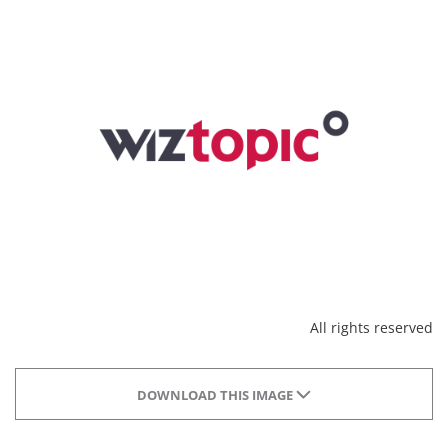
All rights reserved
DOWNLOAD THIS IMAGE