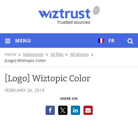
MENU
FR
Home
Newsroom
All files
All photos
[Logo] Wiztopic Color
[Logo] Wiztopic Color
FEBRUARY 26, 2019
SHARE ON: