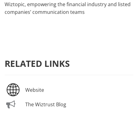
Wiztopic, empowering the financial industry and listed
companies’ communication teams
RELATED LINKS
Website
The Wiztrust Blog