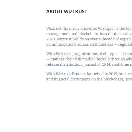
ABOUT WIZTRUST
Wiztrust (formerly known as Wiztopic) is the lea
management and blockchain-based information c
2023, Wiztrust builds on over a decade of exper
communications across all industries — regulat
With
Wiztrust
, organizations of all types — fro
— manage their full media lifecycle through a
release distribution
, journalist CRM, real-time
m
With
Wiztrust Protect
, launched in 2019, busines
and financial documents on the blockchain, pro