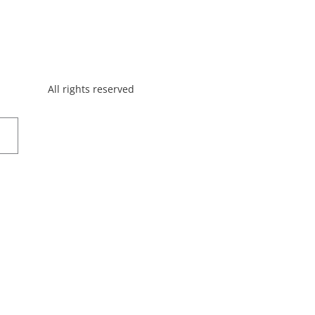
All rights reserved