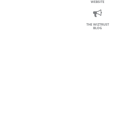
WEBSITE
THE WIZTRUST
BLOG