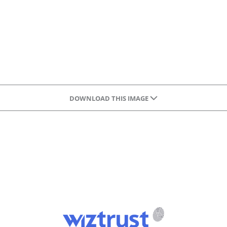
DOWNLOAD THIS IMAGE