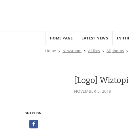
HOME PAGE
LATEST NEWS
IN TH
Home
Newsroom
All files
All photos
[Logo] Wiztop
NOVEMBER 5, 2019
SHARE ON: