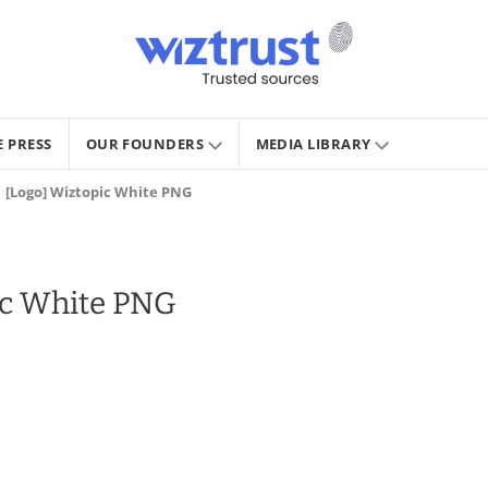
E PRESS
OUR FOUNDERS
MEDIA LIBRARY
[Logo] Wiztopic White PNG
ic White PNG