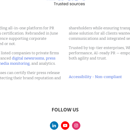
ding all-in-one platform for PR
shareholders while ensuring transp
ertification. Rebranded in June
alone solution for all clients wante
ience supporting corporate
communications and integrated sea
ed or not.
Trusted by top-tier enterprises, Wi
m listed companies to private firms
performance, AI-ready PR — emp
dvanced
digital newsrooms
,
press
both agility and trust.
edia monitoring
, and analytics.
ses can certify their press release
Accessibility - Non-compliant
tecting their brand reputation and
FOLLOW US