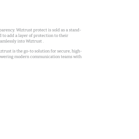
arency. Wiztrust protect is sold as a stand-
d to add a layer of protection to their
mlessly into Wiztrust .
ztrust is the go-to solution for secure, high-
owering modern communication teams with