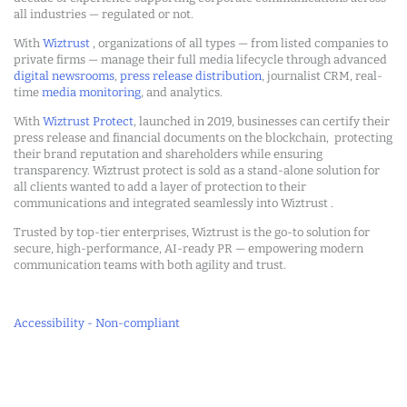
all industries — regulated or not.
With
Wiztrust
, organizations of all types — from listed companies to
private firms — manage their full media lifecycle through advanced
digital newsrooms
,
press release distribution
, journalist CRM, real-
time
media monitoring
, and analytics.
With
Wiztrust Protect
, launched in 2019, businesses can certify their
press release and financial documents on the blockchain, protecting
their brand reputation and shareholders while ensuring
transparency. Wiztrust protect is sold as a stand-alone solution for
all clients wanted to add a layer of protection to their
communications and integrated seamlessly into Wiztrust .
Trusted by top-tier enterprises, Wiztrust is the go-to solution for
secure, high-performance, AI-ready PR — empowering modern
communication teams with both agility and trust.
Accessibility - Non-compliant