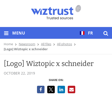
MENU
FR
Home
Newsroom
All files
All photos
[Logo] Wiztopic x schneider
[Logo] Wiztopic x schneider
OCTOBER 22, 2019
SHARE ON: