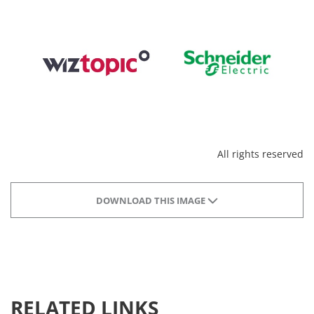
All rights reserved
DOWNLOAD THIS IMAGE
RELATED LINKS