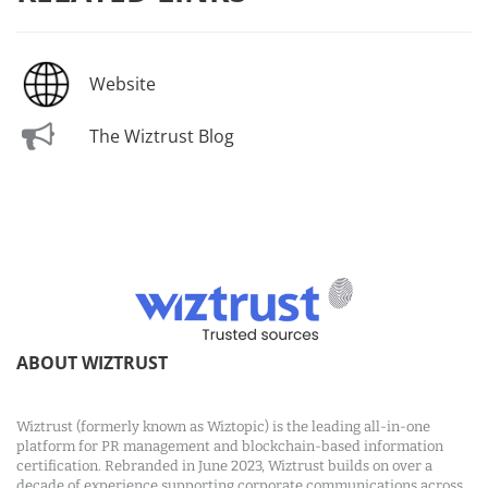
Website
The Wiztrust Blog
ABOUT WIZTRUST
Wiztrust (formerly known as Wiztopic) is the leading all-in-one
platform for PR management and blockchain-based information
certification. Rebranded in June 2023, Wiztrust builds on over a
decade of experience supporting corporate communications across