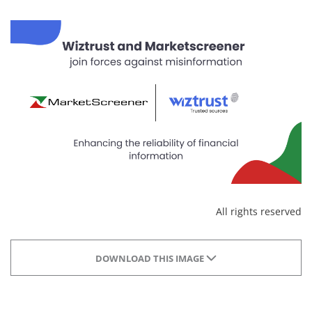
All rights reserved
DOWNLOAD THIS IMAGE