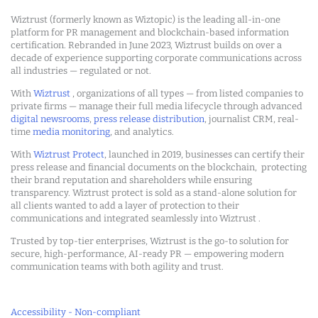
Wiztrust (formerly known as Wiztopic) is the leading all-in-one
platform for PR management and blockchain-based information
certification. Rebranded in June 2023, Wiztrust builds on over a
decade of experience supporting corporate communications across
all industries — regulated or not.
With
Wiztrust
, organizations of all types — from listed companies to
private firms — manage their full media lifecycle through advanced
digital newsrooms
,
press release distribution
, journalist CRM, real-
time
media monitoring
, and analytics.
With
Wiztrust Protect
, launched in 2019, businesses can certify their
press release and financial documents on the blockchain, protecting
their brand reputation and shareholders while ensuring
transparency. Wiztrust protect is sold as a stand-alone solution for
all clients wanted to add a layer of protection to their
communications and integrated seamlessly into Wiztrust .
Trusted by top-tier enterprises, Wiztrust is the go-to solution for
secure, high-performance, AI-ready PR — empowering modern
communication teams with both agility and trust.
Accessibility - Non-compliant