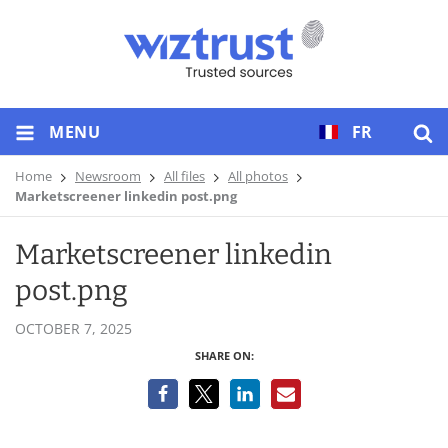
MENU
FR
Home
Newsroom
All files
All photos
Marketscreener linkedin post.png
Marketscreener linkedin
post.png
OCTOBER 7, 2025
SHARE ON: