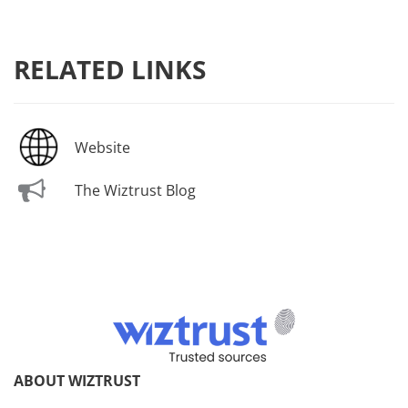
RELATED LINKS
Website
The Wiztrust Blog
ABOUT WIZTRUST