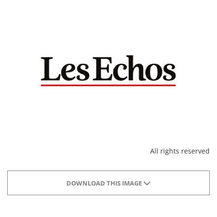
All rights reserved
DOWNLOAD THIS IMAGE