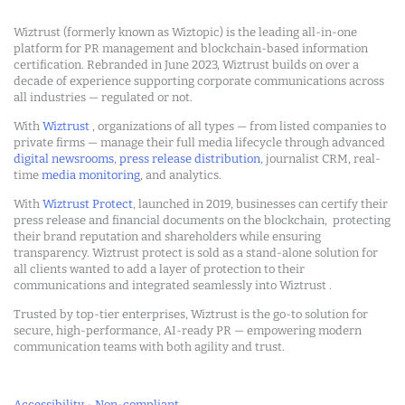
Wiztrust (formerly known as Wiztopic) is the leading all-in-one
platform for PR management and blockchain-based information
certification. Rebranded in June 2023, Wiztrust builds on over a
decade of experience supporting corporate communications across
all industries — regulated or not.
With
Wiztrust
, organizations of all types — from listed companies to
private firms — manage their full media lifecycle through advanced
digital newsrooms
,
press release distribution
, journalist CRM, real-
time
media monitoring
, and analytics.
With
Wiztrust Protect
, launched in 2019, businesses can certify their
press release and financial documents on the blockchain, protecting
their brand reputation and shareholders while ensuring
transparency. Wiztrust protect is sold as a stand-alone solution for
all clients wanted to add a layer of protection to their
communications and integrated seamlessly into Wiztrust .
Trusted by top-tier enterprises, Wiztrust is the go-to solution for
secure, high-performance, AI-ready PR — empowering modern
communication teams with both agility and trust.
Accessibility - Non-compliant