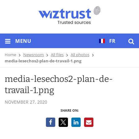
MENU
FR
Home
Newsroom
All files
All photos
media-lesechos2-plan-de-travail-1.png
media-lesechos2-plan-de-
travail-1.png
NOVEMBER 27, 2020
SHARE ON: