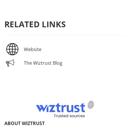
RELATED LINKS
Website
The Wiztrust Blog
ABOUT WIZTRUST