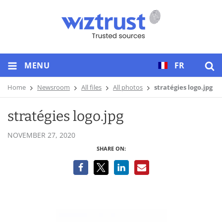
MENU
FR
Home
Newsroom
All files
All photos
stratégies logo.jpg
stratégies logo.jpg
NOVEMBER 27, 2020
SHARE ON: