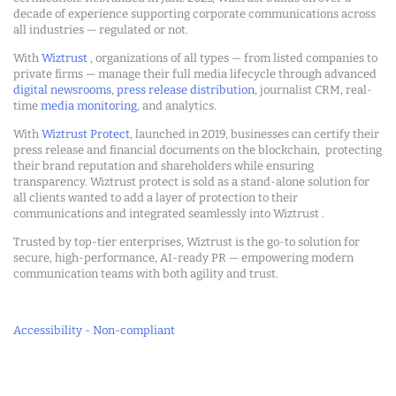
decade of experience supporting corporate communications across
all industries — regulated or not.
With
Wiztrust
, organizations of all types — from listed companies to
private firms — manage their full media lifecycle through advanced
digital newsrooms
,
press release distribution
, journalist CRM, real-
time
media monitoring
, and analytics.
With
Wiztrust Protect
, launched in 2019, businesses can certify their
press release and financial documents on the blockchain, protecting
their brand reputation and shareholders while ensuring
transparency. Wiztrust protect is sold as a stand-alone solution for
all clients wanted to add a layer of protection to their
communications and integrated seamlessly into Wiztrust .
Trusted by top-tier enterprises, Wiztrust is the go-to solution for
secure, high-performance, AI-ready PR — empowering modern
communication teams with both agility and trust.
Accessibility - Non-compliant