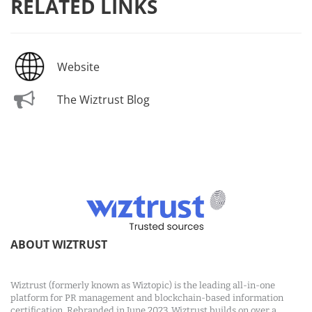
RELATED LINKS
Website
The Wiztrust Blog
ABOUT WIZTRUST
Wiztrust (formerly known as Wiztopic) is the leading all-in-one
platform for PR management and blockchain-based information
certification. Rebranded in June 2023, Wiztrust builds on over a