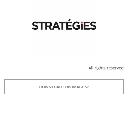
All rights reserved
DOWNLOAD THIS IMAGE