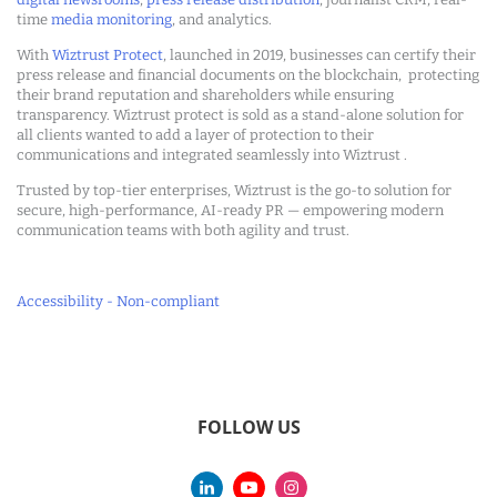
time
media monitoring
, and analytics.
With
Wiztrust Protect
, launched in 2019, businesses can certify their
press release and financial documents on the blockchain, protecting
their brand reputation and shareholders while ensuring
transparency. Wiztrust protect is sold as a stand-alone solution for
all clients wanted to add a layer of protection to their
communications and integrated seamlessly into Wiztrust .
Trusted by top-tier enterprises, Wiztrust is the go-to solution for
secure, high-performance, AI-ready PR — empowering modern
communication teams with both agility and trust.
Accessibility - Non-compliant
FOLLOW US