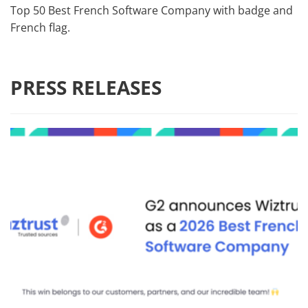
Top 50 Best French Software Company with badge and
French flag.
PRESS RELEASES