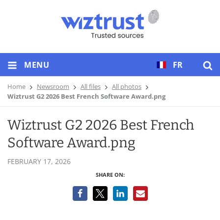
MENU
FR
Home
Newsroom
All files
All photos
Wiztrust G2 2026 Best French Software Award.png
Wiztrust G2 2026 Best French
Software Award.png
FEBRUARY 17, 2026
SHARE ON: