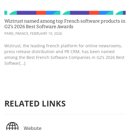
Wiztrust named among top French software products in
G2’s 2026 Best Software Awards
PARIS, FRANCE,
FEBRUARY 19, 2026
Wiztrust, the leading French platform for online newsrooms,
press release distribution and PR CRM, has been named
among the Best French Software Companies in G2’s 2026 Best
Softwar[...]
RELATED LINKS
Website