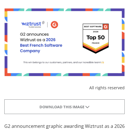
All rights reserved
DOWNLOAD THIS IMAGE
G2 announcement graphic awarding Wiztrust as a 2026