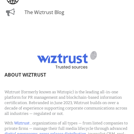
The Wiztrust Blog
ABOUT WIZTRUST
Wiztrust (formerly known as Wiztopic) is the leading all-in-one
platform for PR management and blockchain-based information
certification. Rebranded in June 2023, Wiztrust builds on over a
decade of experience supporting corporate communications across
all industries — regulated or not.
With
Wiztrust
, organizations of all types — from listed companies to
private firms — manage their full media lifecycle through advanced
digital newsrooms
,
press release distribution
, journalist CRM, real-