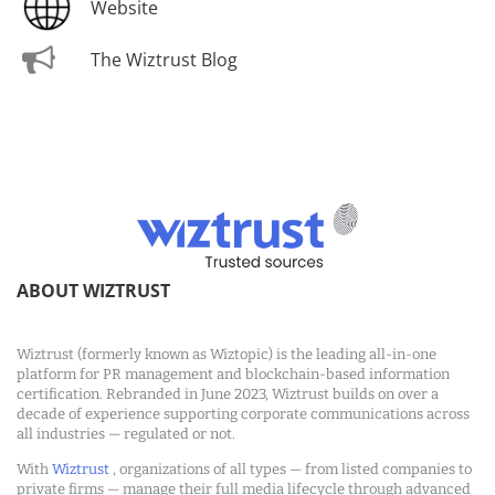
Website
The Wiztrust Blog
ABOUT WIZTRUST
Wiztrust (formerly known as Wiztopic) is the leading all-in-one
platform for PR management and blockchain-based information
certification. Rebranded in June 2023, Wiztrust builds on over a
decade of experience supporting corporate communications across
all industries — regulated or not.
With
Wiztrust
, organizations of all types — from listed companies to
private firms — manage their full media lifecycle through advanced