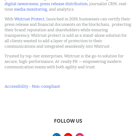
digital newsrooms
,
press release distribution
, journalist CRM, real-
time
media monitoring
, and analytics.
With
Wiztrust Protect
, launched in 2019, businesses can certify their
press release and financial documents on the blockchain, protecting
their brand reputation and shareholders while ensuring
transparency. Wiztrust protect is sold as a stand-alone solution for
all clients wanted to add a layer of protection to their
communications and integrated seamlessly into Wiztrust .
Trusted by top-tier enterprises, Wiztrust is the go-to solution for
secure, high-performance, AI-ready PR — empowering modern
communication teams with both agility and trust.
Accessibility - Non-compliant
FOLLOW US