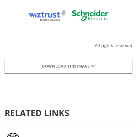
All rights reserved
DOWNLOAD THIS IMAGE
RELATED LINKS