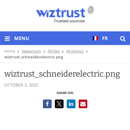
MENU
FR
Home
Newsroom
All files
All photos
wiztrust_schneiderelectric.png
wiztrust_schneiderelectric.png
OCTOBER 3, 2025
SHARE ON: