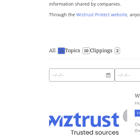
information shared by companies.
Through the
Wiztrust Protect website
, anyo
All
Topics
Clippings
12
10
2
Start
End
Expected
date
date
date
format:
Wi
DD/MM/YYYY
PA
F
Ov
th