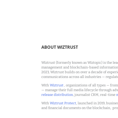
ABOUT WIZTRUST
Wiztrust (formerly known as Wiztopic) is the lea
management and blockchain-based information c
2023, Wiztrust builds on over a decade of exper
communications across all industries — regulat
With
Wiztrust
, organizations of all types — fro
— manage their full media lifecycle through a
release distribution
, journalist CRM, real-time
m
With
Wiztrust Protect
, launched in 2019, busines
and financial documents on the blockchain, pro