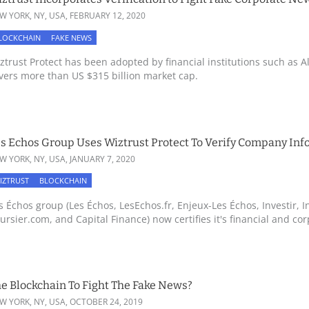
W YORK, NY, USA,
FEBRUARY 12, 2020
LOCKCHAIN
FAKE NEWS
ztrust Protect has been adopted by financial institutions such as Al
vers more than US $315 billion market cap.
s Echos Group Uses Wiztrust Protect To Verify Company Inf
W YORK, NY, USA,
JANUARY 7, 2020
IZTRUST
BLOCKCHAIN
s Échos group (Les Échos, LesEchos.fr, Enjeux-Les Échos, Investir, In
ursier.com, and Capital Finance) now certifies it's financial and corp
e Blockchain To Fight The Fake News?
W YORK, NY, USA,
OCTOBER 24, 2019