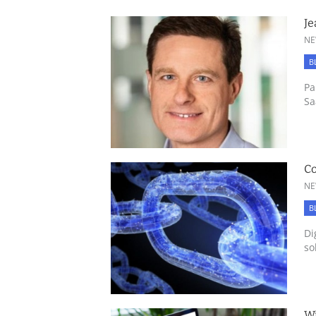
Je
NE
B
Pa
Sa
Co
NE
B
Di
so
Wi