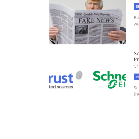
B
Bl
wo
Sc
Pr
NE
W
Sc
th