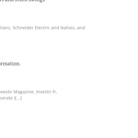
lianz, Schneider Electric and Natixis, and
ormation.
vestir Magazine, Investir.fr,
orate i[...]