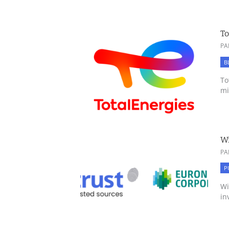
To
PA
B
To
mi
Wi
PA
P
Wi
in