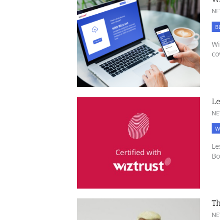
NE
B
Wi
co
Le
NE
W
Le
Bo
Th
NE