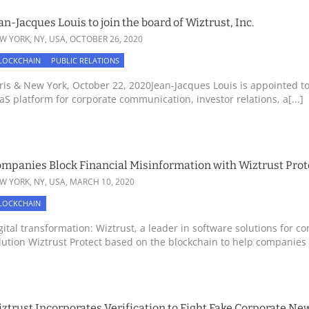
an-Jacques Louis to join the board of Wiztrust, Inc.
W YORK, NY, USA,
OCTOBER 26, 2020
LOCKCHAIN
PUBLIC RELATIONS
ris & New York, October 22, 2020Jean-Jacques Louis is appointed to 
aS platform for corporate communication, investor relations, a[...]
mpanies Block Financial Misinformation with Wiztrust Prot
W YORK, NY, USA,
MARCH 10, 2020
LOCKCHAIN
gital transformation: Wiztrust, a leader in software solutions for 
lution Wiztrust Protect based on the blockchain to help companies fi
ztrust Incorporates Verification to Fight Fake Corporate N