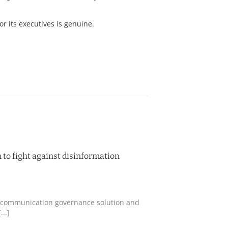
r its executives is genuine.
 to fight against disinformation
ing communication governance solution and
..]