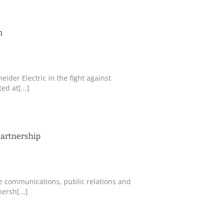
n
eider Electric in the fight against
d at[...]
partnership
te communications, public relations and
ersh[...]