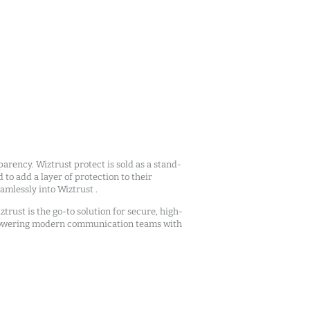
arency. Wiztrust protect is sold as a stand-
d to add a layer of protection to their
mlessly into Wiztrust .
ztrust is the go-to solution for secure, high-
owering modern communication teams with