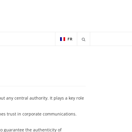
FR
 any central authority. It plays a key role
s trust in corporate communications.
to guarantee the authenticity of