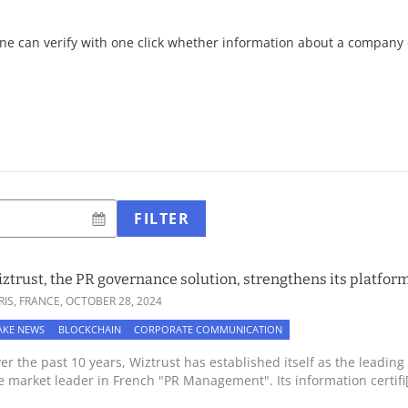
ne can verify with one click whether information about a company o
FILTER
ztrust, the PR governance solution, strengthens its platform
RIS, FRANCE,
OCTOBER 28, 2024
AKE NEWS
BLOCKCHAIN
CORPORATE COMMUNICATION
er the past 10 years, Wiztrust has established itself as the lead
e market leader in French "PR Management". Its information certifi[.