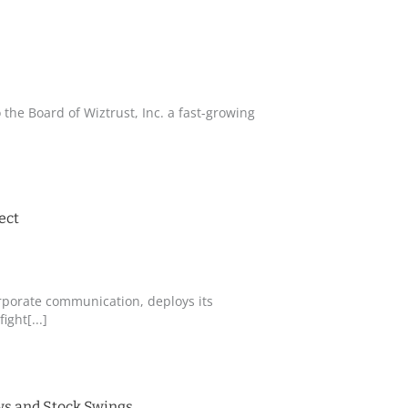
the Board of Wiztrust, Inc. a fast-growing
ect
corporate communication, deploys its
ght[...]
ews and Stock Swings