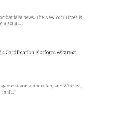
combat fake news. The New York Times is
 a solu[...]
n Certification Platform Wiztrust
management and automation, and Wiztrust,
ann[...]