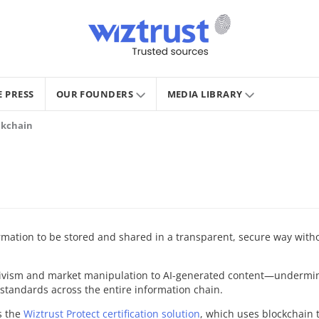
E PRESS
OUR FOUNDERS
MEDIA LIBRARY
ockchain
rmation to be stored and shared in a transparent, secure way without
ivism and market manipulation to AI-generated content—undermine
y standards across the entire information chain.
s the
Wiztrust Protect certification solution
, which uses blockchain 