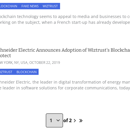
LOCKCHAIN
FAKE NEWS
WIZTRUST
ockchain technology seems to appeal to media and businesses to 
rking on the subject, when a French start-up has already developed
hneider Electric Announces Adoption of Wiztrust's Blockchai
otect
W YORK, NY, USA,
OCTOBER 22, 2019
IZTRUST
BLOCKCHAIN
hneider Electric, the leader in digital transformation of energy 
e leader in software solutions for corporate communications, today 
of 2