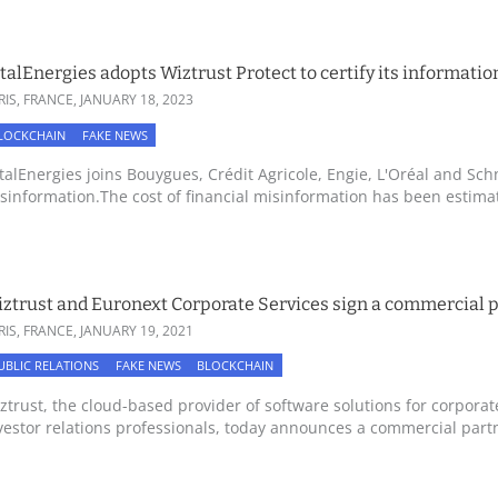
talEnergies adopts Wiztrust Protect to certify its informatio
RIS, FRANCE,
JANUARY 18, 2023
LOCKCHAIN
FAKE NEWS
talEnergies joins Bouygues, Crédit Agricole, Engie, L'Oréal and Schn
sinformation.The cost of financial misinformation has been estimate
ztrust and Euronext Corporate Services sign a commercial 
RIS, FRANCE,
JANUARY 19, 2021
UBLIC RELATIONS
FAKE NEWS
BLOCKCHAIN
ztrust, the cloud-based provider of software solutions for corpora
vestor relations professionals, today announces a commercial partn