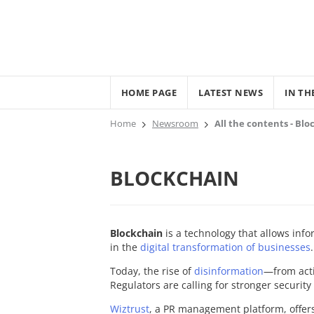
HOME PAGE
LATEST NEWS
IN TH
Home
Newsroom
All the contents - Bl
BLOCKCHAIN
Blockchain
is a technology that allows info
in the
digital transformation of businesses
.
Today, the rise of
disinformation
—from act
Regulators are calling for stronger securit
Wiztrust
, a PR management platform, offer