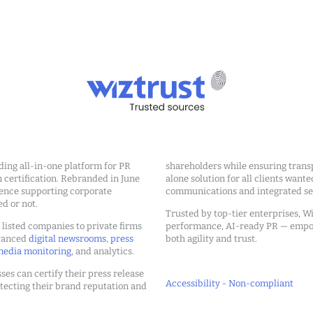
ding all-in-one platform for PR
shareholders while ensuring transp
ertification. Rebranded in June
alone solution for all clients wante
ience supporting corporate
communications and integrated sea
ed or not.
Trusted by top-tier enterprises, Wi
m listed companies to private firms
performance, AI-ready PR — emp
dvanced
digital newsrooms
,
press
both agility and trust.
edia monitoring
, and analytics.
ses can certify their press release
Accessibility - Non-compliant
tecting their brand reputation and