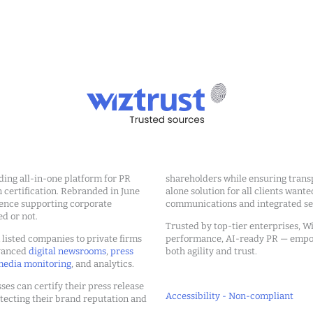
ding all-in-one platform for PR
shareholders while ensuring transp
ertification. Rebranded in June
alone solution for all clients wante
ience supporting corporate
communications and integrated sea
ed or not.
Trusted by top-tier enterprises, Wi
m listed companies to private firms
performance, AI-ready PR — emp
dvanced
digital newsrooms
,
press
both agility and trust.
edia monitoring
, and analytics.
ses can certify their press release
Accessibility - Non-compliant
tecting their brand reputation and