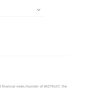
nd financial news.Founder of WIZTRUST, the