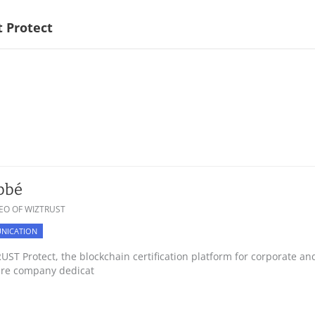
 Protect
bbé
EO OF WIZTRUST
NICATION
ST Protect, the blockchain certification platform for corporate a
are company dedicat