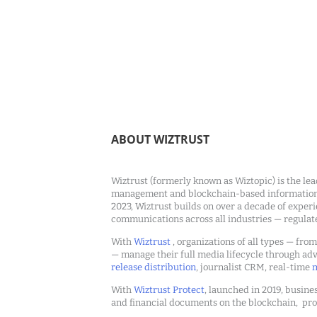
ABOUT WIZTRUST
Wiztrust (formerly known as Wiztopic) is the lea
management and blockchain-based information c
2023, Wiztrust builds on over a decade of exper
communications across all industries — regulat
With
Wiztrust
, organizations of all types — fro
— manage their full media lifecycle through a
release distribution
, journalist CRM, real-time
m
With
Wiztrust Protect
, launched in 2019, busines
and financial documents on the blockchain, pro