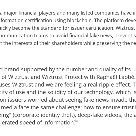
s, major financial players and many listed companies have
nformation certification using blockchain. The platform dev
ickly become the standard for issuer certification. Wiztrust
communication teams to avoid financial fake news, prevent 
 the interests of their shareholders while preserving the re
ed brand supported by the number and quality of its u
f Wiztrust and Wiztrust Protect with Raphaël Labbé.
uses Wiztrust and we are feeling a real ripple effect. 
city of use and the solidity of our technology, which is
ion issuers worried about seeing fake news invade t
edia face the same challenge: how to ensure trust i
ing" (corporate identity theft), deep-fake videos, the a
lerated speed of information?"