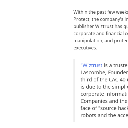
Within the past few week
Protect, the company's i
publisher Wiztrust has qu
corporate and financial 
manipulation, and protect
executives.
"Wiztrust
is a trust
Lascombe, Founder o
third of the CAC 40 
is due to the simpli
corporate informat
Companies and the m
face of "source hack
robots and the acce