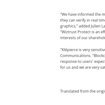
"We have informed the med
they can verify in real t
graphics,” added Julien L
“Wiztrust Protect is an e
interests of our sharehol
"Klépierre is very sensiti
Communications. “Blockch
response to users' expect
for us and we are very sat
Translated from the orig