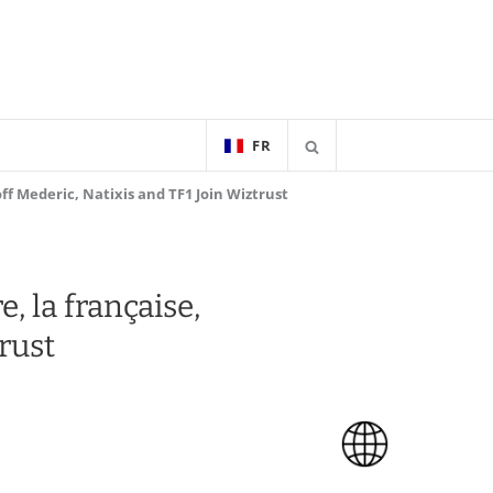
FR
ff Mederic, Natixis and TF1 Join Wiztrust
, la française,
rust