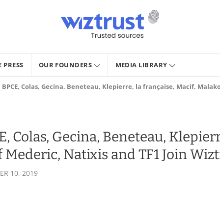
E PRESS
OUR FOUNDERS
MEDIA LIBRARY
BPCE, Colas, Gecina, Beneteau, Klepierre, la française, Macif, Malako
 Colas, Gecina, Beneteau, Klepierre
f Mederic, Natixis and TF1 Join Wizt
R 10, 2019