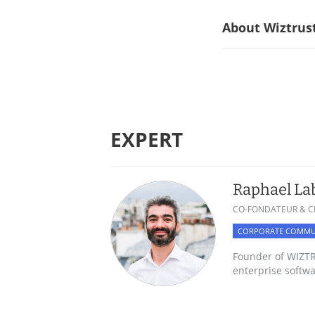
About Wiztrust
EXPERT
Raphael La
CO-FONDATEUR & C
CORPORATE COMMU
Founder of WIZTRU
enterprise softw