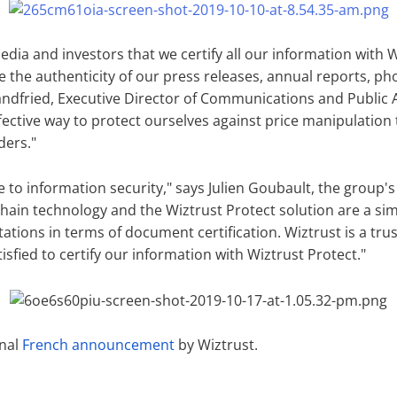
ia and investors that we certify all our information with W
ime the authenticity of our press releases, annual reports, 
andfried, Executive Director of Communications and Public A
ffective way to protect ourselves against price manipulatio
ders."
ve to information security," says Julien Goubault, the group's
ain technology and the Wiztrust Protect solution are a sim
ations in terms of document certification. Wiztrust is a tr
isfied to certify our information with Wiztrust Protect."
inal
French announcement
by Wiztrust.