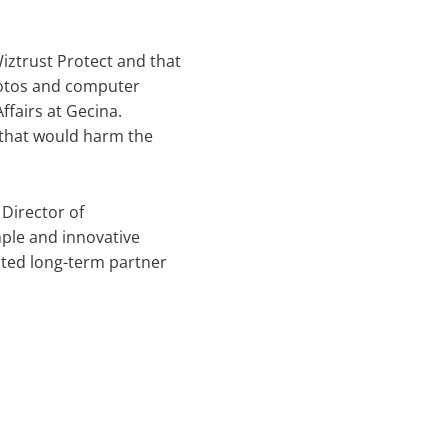
iztrust Protect and that
photos and computer
ffairs at Gecina.
n that would harm the
 Director of
ple and innovative
usted long-term partner