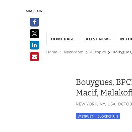
SHARE ON:
HOME PAGE
LATEST NEWS
IN TH
Home
Newsroom
All topics
Bouygues, 
Bouygues, BPCE,
Macif, Malakof
NEW YORK, NY, USA,
OCTOBE
WIZTRUST
BLOCKCHAIN