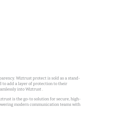
arency. Wiztrust protect is sold as a stand-
d to add a layer of protection to their
mlessly into Wiztrust .
ztrust is the go-to solution for secure, high-
owering modern communication teams with