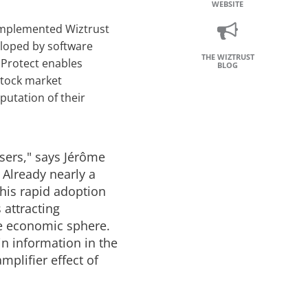
WEBSITE
 implemented Wiztrust
eloped by software
THE WIZTRUST
 Protect enables
BLOG
stock market
putation of their
sers," says Jérôme
 Already nearly a
This rapid adoption
 attracting
he economic sphere.
n information in the
mplifier effect of