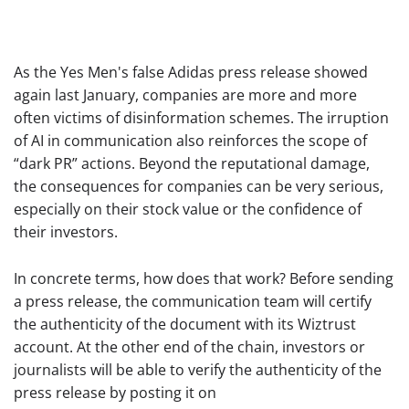
As the Yes Men's false Adidas press release showed
again last January, companies are more and more
often victims of disinformation schemes. The irruption
of AI in communication also reinforces the scope of
“dark PR” actions. Beyond the reputational damage,
the consequences for companies can be very serious,
especially on their stock value or the confidence of
their investors.
In concrete terms, how does that work? Before sending
a press release, the communication team will certify
the authenticity of the document with its Wiztrust
account. At the other end of the chain, investors or
journalists will be able to verify the authenticity of the
press release by posting it on