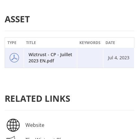
ASSET
TYPE
TITLE
KEYWORDS
DATE
Wiztrust - CP - Juillet
Jul 4, 2023
2023 EN.pdf
RELATED LINKS
Website