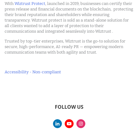
With
Wiztrust Protect
, launched in 2019, businesses can certify their
press release and financial documents on the blockchain, protecting
their brand reputation and shareholders while ensuring
transparency. Wiztrust protect is sold as a stand-alone solution for
all clients wanted to add a layer of protection to their
communications and integrated seamlessly into Wiztrust .
Trusted by top-tier enterprises, Wiztrust is the go-to solution for
secure, high-performance, AI-ready PR — empowering modern
communication teams with both agility and trust.
Accessibility - Non-compliant
FOLLOW US