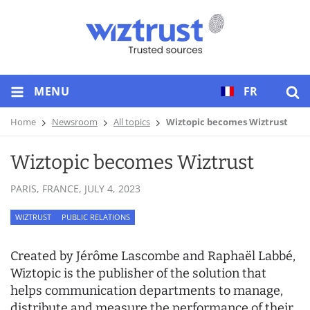
MENU
FR
Home
Newsroom
All topics
Wiztopic becomes Wiztrust
Wiztopic becomes Wiztrust
PARIS, FRANCE,
JULY 4, 2023
WIZTRUST
PUBLIC RELATIONS
Created by Jérôme Lascombe and Raphaël Labbé,
Wiztopic is the publisher of the solution that
helps communication departments to manage,
distribute and measure the performance of their