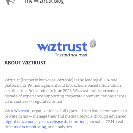
The Wiztrust Blog
ABOUT WIZTRUST
Wiztrust (formerly known as Wiztopic) is the leading all-in-one
platform for PR management and blockchain-based information
certification. Rebranded in June 2023, Wiztrust builds on over a
decade of experience supporting corporate communications across
all industries — regulated or not.
With
Wiztrust
, organizations of all types — from listed companies to
private firms — manage their full media lifecycle through advanced
digital newsrooms
,
press release distribution
, journalist CRM, real-
time
media monitoring
, and analytics.