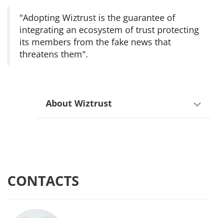
"Adopting Wiztrust is the guarantee of
integrating an ecosystem of trust protecting
its members from the fake news that
threatens them".
About Wiztrust
CONTACTS