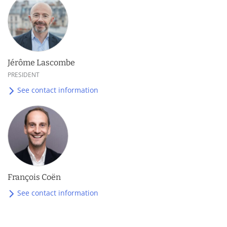
Jérôme Lascombe
PRESIDENT
See contact information
François Coën
See contact information