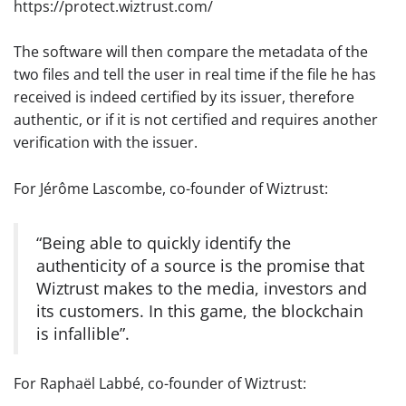
https://protect.wiztrust.com/
The software will then compare the metadata of the
two files and tell the user in real time if the file he has
received is indeed certified by its issuer, therefore
authentic, or if it is not certified and requires another
verification with the issuer.
For Jérôme Lascombe, co-founder of Wiztrust:
“Being able to quickly identify the
authenticity of a source is the promise that
Wiztrust makes to the media, investors and
its customers. In this game, the blockchain
is infallible”.
For Raphaël Labbé, co-founder of Wiztrust: