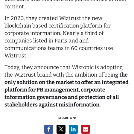
content.
In 2020, they created Wiztrust the new
blockchain based certification platform for
corporate information. Nearly a third of
companies listed in Paris and and
communications teams in 60 countries use
Wiztrust.
Today, they announce that Wiztopic is adopting
the Wiztrust brand with the ambition of being
the
only solution on the market to offer an integrated
platform for PR management, corporate
information governance and protection of all
stakeholders against misinformation
.
SHARE ON: