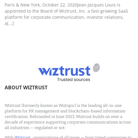
Paris & New York, October 22, 2020Jean-Jacques Louis is
appointed to the Board of Wiztrust, Inc. a fast-growing SaaS
platform for corporate communication, investor relations,
a[...]
ABOUT WIZTRUST
Wiztrust (formerly known as Wiztopic) is the leading all-in-one
platform for PR management and blockchain-based information
certification. Rebranded in June 2023, Wiztrust builds on over a
decade of experience supporting corporate communications across
all industries — regulated or not.
With
Wiztrust
, organizations of all types — from listed companies to