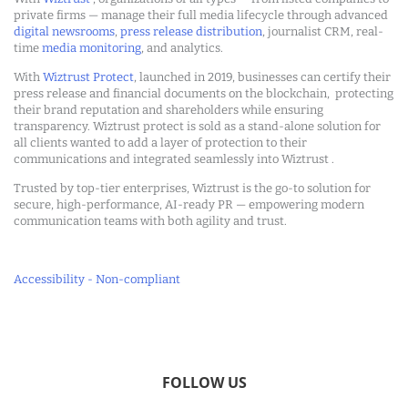
private firms — manage their full media lifecycle through advanced
digital newsrooms
,
press release distribution
, journalist CRM, real-
time
media monitoring
, and analytics.
With
Wiztrust Protect
, launched in 2019, businesses can certify their
press release and financial documents on the blockchain, protecting
their brand reputation and shareholders while ensuring
transparency. Wiztrust protect is sold as a stand-alone solution for
all clients wanted to add a layer of protection to their
communications and integrated seamlessly into Wiztrust .
Trusted by top-tier enterprises, Wiztrust is the go-to solution for
secure, high-performance, AI-ready PR — empowering modern
communication teams with both agility and trust.
Accessibility - Non-compliant
FOLLOW US