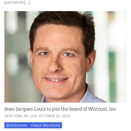
partnersh[...]
Jean-Jacques Louis to join the board of Wiztrust, Inc.
NEW YORK, NY, USA,
OCTOBER 26, 2020
BLOCKCHAIN
PUBLIC RELATIONS