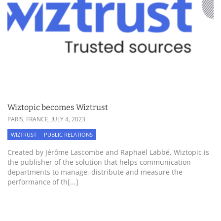
Wiztopic becomes Wiztrust
PARIS, FRANCE,
JULY 4, 2023
WIZTRUST
PUBLIC RELATIONS
Created by Jérôme Lascombe and Raphaël Labbé, Wiztopic is
the publisher of the solution that helps communication
departments to manage, distribute and measure the
performance of th[...]