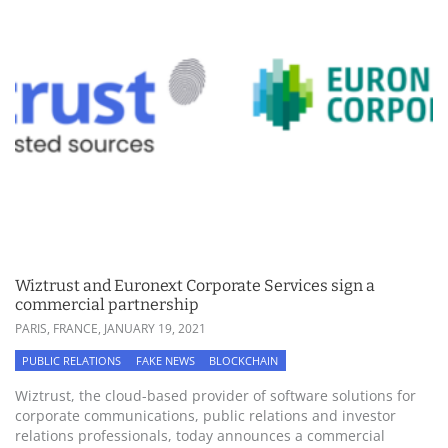
Wiztrust and Euronext Corporate Services sign a
commercial partnership
PARIS, FRANCE,
JANUARY 19, 2021
PUBLIC RELATIONS
FAKE NEWS
BLOCKCHAIN
Wiztrust, the cloud-based provider of software solutions for
corporate communications, public relations and investor
relations professionals, today announces a commercial