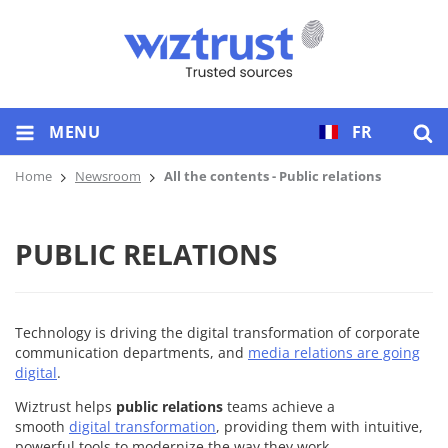
MENU
FR
Home
Newsroom
All the contents - Public relations
PUBLIC RELATIONS
Technology is driving the digital transformation of corporate
communication departments, and
media relations are going
digital
.
Wiztrust helps
public relations
teams achieve a
smooth
digital transformation
, providing them with intuitive,
powerful tools to modernize the way they work.