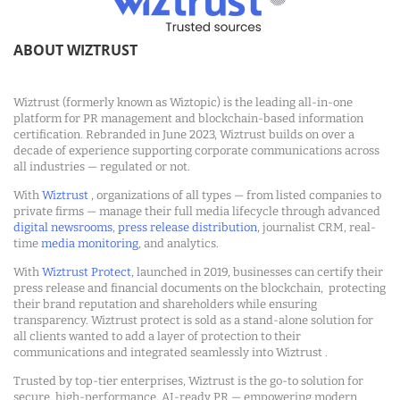
ABOUT WIZTRUST
Wiztrust (formerly known as Wiztopic) is the leading all-in-one
platform for PR management and blockchain-based information
certification. Rebranded in June 2023, Wiztrust builds on over a
decade of experience supporting corporate communications across
all industries — regulated or not.
With
Wiztrust
, organizations of all types — from listed companies to
private firms — manage their full media lifecycle through advanced
digital newsrooms
,
press release distribution
, journalist CRM, real-
time
media monitoring
, and analytics.
With
Wiztrust Protect
, launched in 2019, businesses can certify their
press release and financial documents on the blockchain, protecting
their brand reputation and shareholders while ensuring
transparency. Wiztrust protect is sold as a stand-alone solution for
all clients wanted to add a layer of protection to their
communications and integrated seamlessly into Wiztrust .
Trusted by top-tier enterprises, Wiztrust is the go-to solution for
secure, high-performance, AI-ready PR — empowering modern