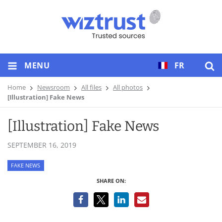
MENU
FR
Home
Newsroom
All files
All photos
[Illustration] Fake News
[Illustration] Fake News
SEPTEMBER 16, 2019
FAKE NEWS
SHARE ON: