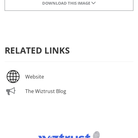
DOWNLOAD THIS IMAGE
RELATED LINKS
Website
The Wiztrust Blog