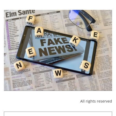
All rights reserved