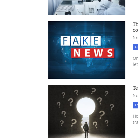
Th
c
NE
F
On
le
Te
NE
F
Ho
tr