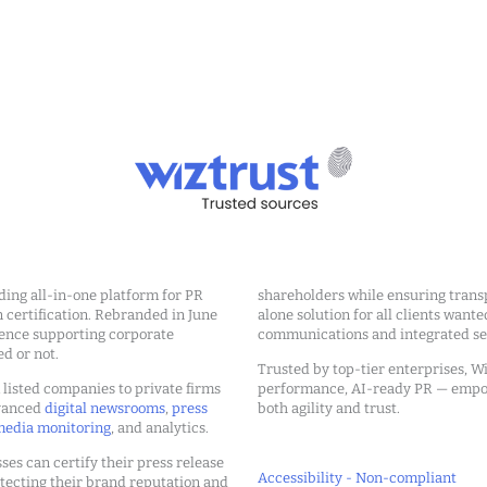
ding all-in-one platform for PR
shareholders while ensuring transp
ertification. Rebranded in June
alone solution for all clients wante
ience supporting corporate
communications and integrated sea
ed or not.
Trusted by top-tier enterprises, Wi
m listed companies to private firms
performance, AI-ready PR — emp
dvanced
digital newsrooms
,
press
both agility and trust.
edia monitoring
, and analytics.
ses can certify their press release
Accessibility - Non-compliant
tecting their brand reputation and