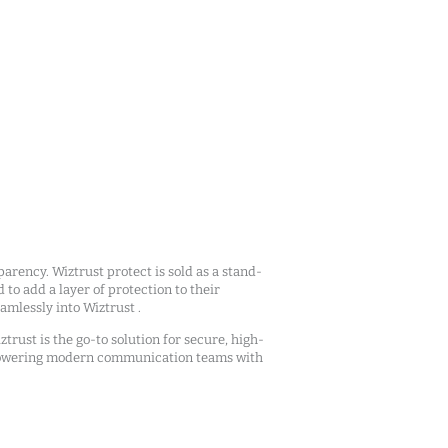
arency. Wiztrust protect is sold as a stand-
d to add a layer of protection to their
mlessly into Wiztrust .
ztrust is the go-to solution for secure, high-
owering modern communication teams with