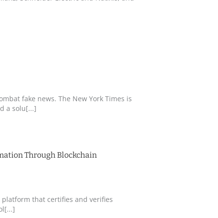
combat fake news. The New York Times is
 a solu[...]
rmation Through Blockchain
 platform that certifies and verifies
[...]