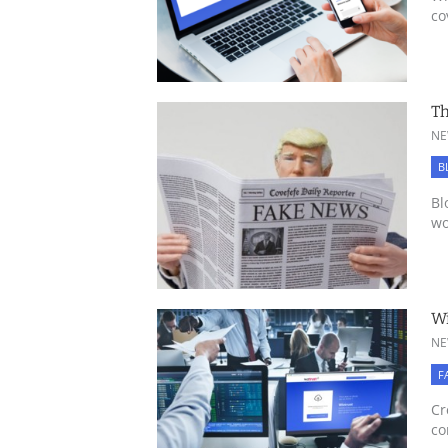
co
Th
NE
B
Bl
wo
Wi
NE
F
Cr
co