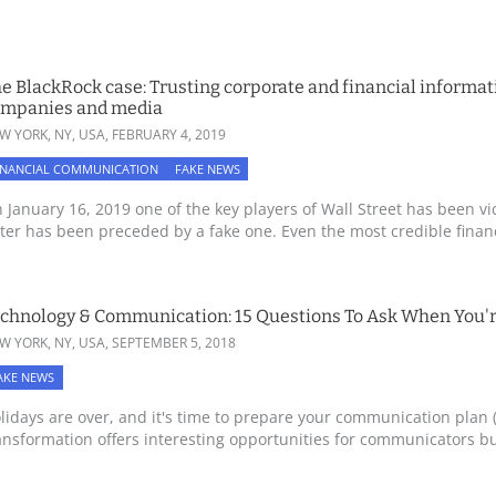
e BlackRock case: Trusting corporate and financial informati
ompanies and media
W YORK, NY, USA,
FEBRUARY 4, 2019
INANCIAL COMMUNICATION
FAKE NEWS
 January 16, 2019 one of the key players of Wall Street has been vi
tter has been preceded by a fake one. Even the most credible financi
chnology & Communication: 15 Questions To Ask When You'
W YORK, NY, USA,
SEPTEMBER 5, 2018
AKE NEWS
lidays are over, and it's time to prepare your communication plan (
ansformation offers interesting opportunities for communicators but