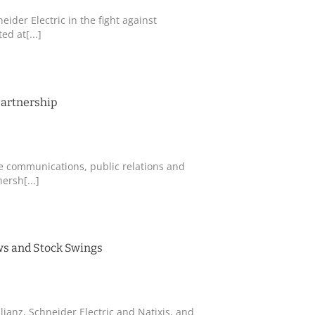
eider Electric in the fight against
d at[...]
partnership
te communications, public relations and
ersh[...]
ews and Stock Swings
lianz, Schneider Electric and Natixis, and