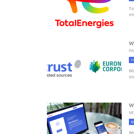
To
mi
Wi
PA
P
Wi
in
Wi
NE
B
Wi