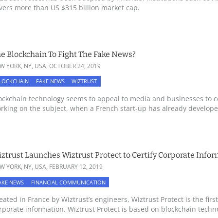
vers more than US $315 billion market cap.
e Blockchain To Fight The Fake News?
W YORK, NY, USA,
OCTOBER 24, 2019
LOCKCHAIN
FAKE NEWS
WIZTRUST
ockchain technology seems to appeal to media and businesses to 
rking on the subject, when a French start-up has already developed
ztrust Launches Wiztrust Protect to Certify Corporate Info
W YORK, NY, USA,
FEBRUARY 12, 2019
AKE NEWS
FINANCIAL COMMUNICATION
eated in France by Wiztrust’s engineers, Wiztrust Protect is the first
rporate information. Wiztrust Protect is based on blockchain technol