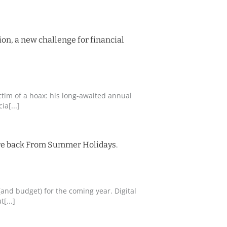
on, a new challenge for financial
ctim of a hoax: his long-awaited annual
a[...]
re back From Summer Holidays.
and budget) for the coming year. Digital
[...]