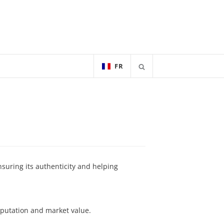
FR
nsuring its authenticity and helping
eputation and market value.