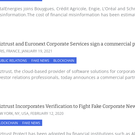
talEnergies joins Bouygues, Crédit Agricole, Engie, L'Oréal and Schn
sinformation.The cost of financial misinformation has been estimate
ztrust and Euronext Corporate Services sign a commercial 
RIS, FRANCE,
JANUARY 19, 2021
UBLIC RELATIONS
FAKE NEWS
BLOCKCHAIN
ztrust, the cloud-based provider of software solutions for corpora
vestor relations professionals, today announces a commercial partn
ztrust Incorporates Verification to Fight Fake Corporate N
W YORK, NY, USA,
FEBRUARY 12, 2020
LOCKCHAIN
FAKE NEWS
ztrust Protect has been adopted by financial institutions such as Al