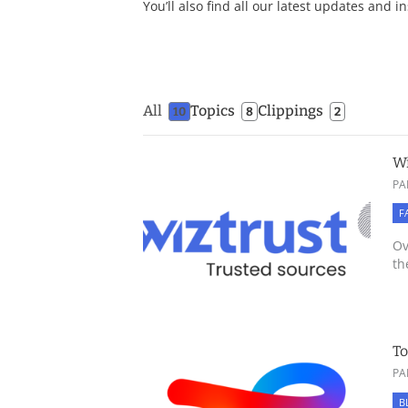
You’ll also find all our latest updates and i
All
Topics
Clippings
10
8
2
Wi
PA
F
Ov
th
To
PA
B