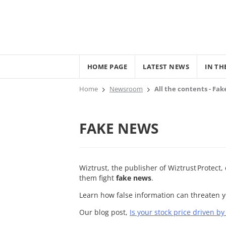
HOME PAGE
LATEST NEWS
IN TH
Home
Newsroom
All the contents - Fa
FAKE NEWS
Wiztrust, the publisher of Wiztrust Protect
them fight
fake news
.
Learn how false information can threaten 
Our blog post,
Is your stock price driven b