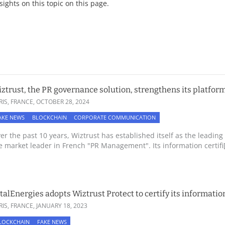
nsights on this topic on this page.
ztrust, the PR governance solution, strengthens its platform
RIS, FRANCE,
OCTOBER 28, 2024
AKE NEWS
BLOCKCHAIN
CORPORATE COMMUNICATION
er the past 10 years, Wiztrust has established itself as the lead
e market leader in French "PR Management". Its information certifi[.
talEnergies adopts Wiztrust Protect to certify its informatio
RIS, FRANCE,
JANUARY 18, 2023
LOCKCHAIN
FAKE NEWS