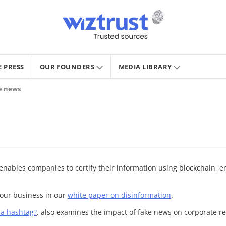
E PRESS
OUR FOUNDERS
MEDIA LIBRARY
ke news
, enables companies to certify their information using blockchain, e
your business in our
white paper on disinformation
.
y a hashtag?
, also examines the impact of fake news on corporate r