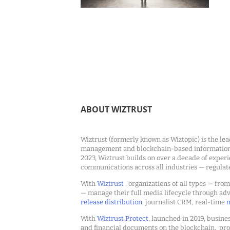
ABOUT WIZTRUST
Wiztrust (formerly known as Wiztopic) is the lea
management and blockchain-based information c
2023, Wiztrust builds on over a decade of exper
communications across all industries — regulat
With
Wiztrust
, organizations of all types — fro
— manage their full media lifecycle through a
release distribution
, journalist CRM, real-time
m
With
Wiztrust Protect
, launched in 2019, busines
and financial documents on the blockchain, pro