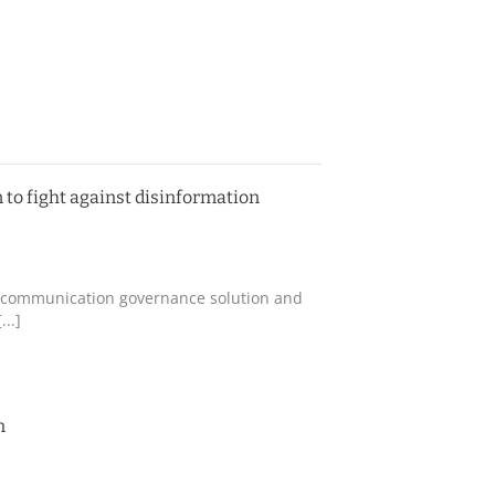
 to fight against disinformation
ing communication governance solution and
..]
n